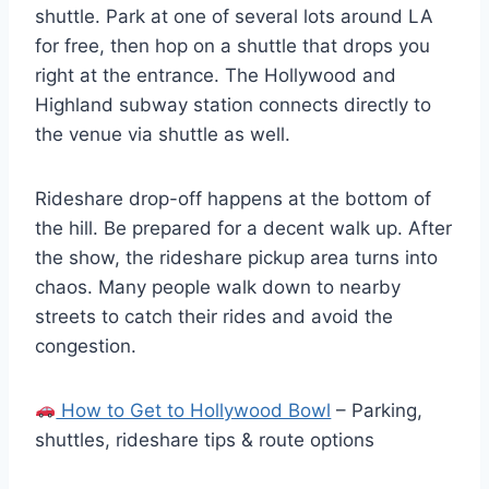
shuttle. Park at one of several lots around LA
for free, then hop on a shuttle that drops you
right at the entrance. The Hollywood and
Highland subway station connects directly to
the venue via shuttle as well.
Rideshare drop-off happens at the bottom of
the hill. Be prepared for a decent walk up. After
the show, the rideshare pickup area turns into
chaos. Many people walk down to nearby
streets to catch their rides and avoid the
congestion.
How to Get to Hollywood Bowl
– Parking,
shuttles, rideshare tips & route options