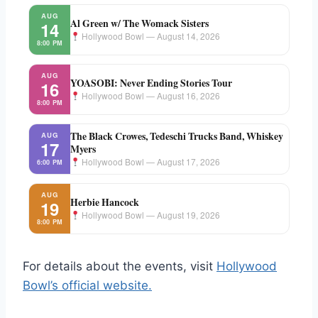
AUG
Al Green w/ The Womack Sisters
14
Hollywood Bowl — August 14, 2026
8:00 PM
AUG
YOASOBI: Never Ending Stories Tour
16
Hollywood Bowl — August 16, 2026
8:00 PM
The Black Crowes, Tedeschi Trucks Band, Whiskey
AUG
17
Myers
Hollywood Bowl — August 17, 2026
6:00 PM
AUG
Herbie Hancock
19
Hollywood Bowl — August 19, 2026
8:00 PM
For details about the events, visit
Hollywood
Bowl’s official website.