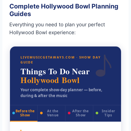
Complete Hollywood Bowl Planning
Guides
Everything you need to plan your perfect
Hollywood Bowl experience:
♪
LIVEMUSICGETAWAYS.COM · SHOW DAY
GUIDE
Things To Do Near
Hollywood Bowl
Your complete show-day planner — before,
during & after the music
Before the
At the
After the
Insider
Show
Venue
Show
Tips