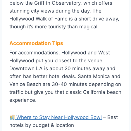
below the Griffith Observatory, which offers
stunning city views during the day. The
Hollywood Walk of Fame is a short drive away,
though it’s more touristy than magical.
Accommodation Tips
For accommodations, Hollywood and West
Hollywood put you closest to the venue.
Downtown LA is about 20 minutes away and
often has better hotel deals. Santa Monica and
Venice Beach are 30-40 minutes depending on
traffic but give you that classic California beach
experience.
Where to Stay Near Hollywood Bowl
– Best
hotels by budget & location