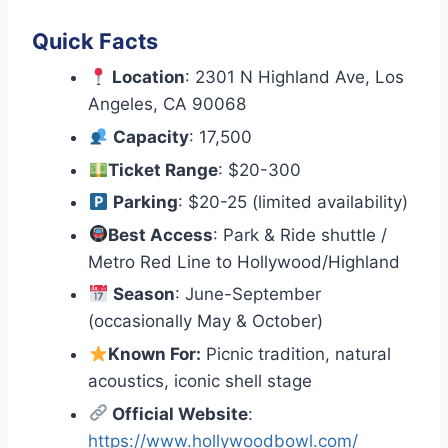
Quick Facts
Location
: 2301 N Highland Ave, Los
Angeles, CA 90068
Capacity
: 17,500
Ticket Range
: $20-300
Parking
: $20-25 (limited availability)
Best Access
: Park & Ride shuttle /
Metro Red Line to Hollywood/Highland
Season
: June-September
(occasionally May & October)
Known For:
Picnic tradition, natural
acoustics, iconic shell stage
Official Website
:
https://www.hollywoodbowl.com/