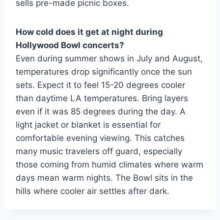
sells pre-made picnic boxes.
How cold does it get at night during
Hollywood Bowl concerts?
Even during summer shows in July and August,
temperatures drop significantly once the sun
sets. Expect it to feel 15-20 degrees cooler
than daytime LA temperatures. Bring layers
even if it was 85 degrees during the day. A
light jacket or blanket is essential for
comfortable evening viewing. This catches
many music travelers off guard, especially
those coming from humid climates where warm
days mean warm nights. The Bowl sits in the
hills where cooler air settles after dark.