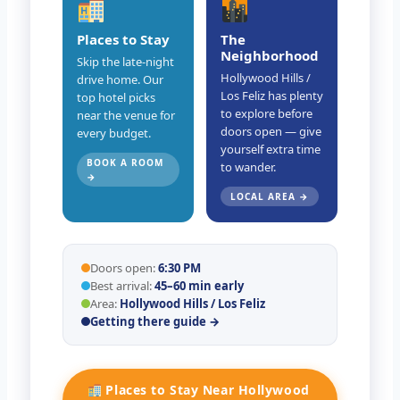
Places to Stay
The
Neighborhood
Skip the late-night
Hollywood Hills /
drive home. Our
Los Feliz has plenty
top hotel picks
to explore before
near the venue for
doors open — give
every budget.
yourself extra time
BOOK A ROOM
to wander.
→
LOCAL AREA →
Doors open:
6:30 PM
Best arrival:
45–60 min early
Area:
Hollywood Hills / Los Feliz
Getting there guide →
Places to Stay Near Hollywood