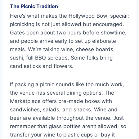
The Picnic Tradition
Here’s what makes the Hollywood Bowl special:
picnicking is not just allowed but encouraged.
Gates open about two hours before showtime,
and people arrive early to set up elaborate
meals. We’re talking wine, cheese boards,
sushi, full BBQ spreads. Some folks bring
candlesticks and flowers.
If packing a picnic sounds like too much work,
the venue has several dining options. The
Marketplace offers pre-made boxes with
sandwiches, salads, and snacks. Wine and
beer are available throughout the venue. Just
remember that glass bottles aren’t allowed, so
transfer your wine to plastic cups or buy it