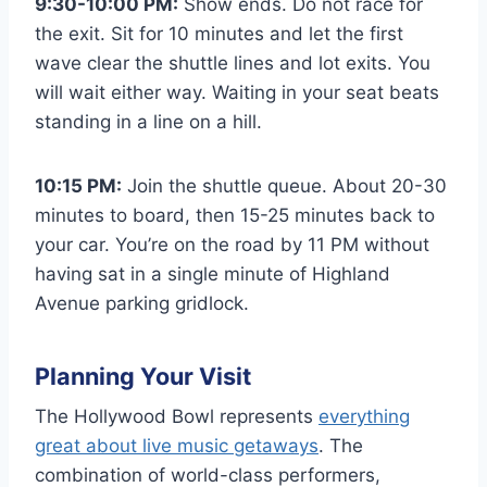
9:30-10:00 PM:
Show ends. Do not race for
the exit. Sit for 10 minutes and let the first
wave clear the shuttle lines and lot exits. You
will wait either way. Waiting in your seat beats
standing in a line on a hill.
10:15 PM:
Join the shuttle queue. About 20-30
minutes to board, then 15-25 minutes back to
your car. You’re on the road by 11 PM without
having sat in a single minute of Highland
Avenue parking gridlock.
Planning Your Visit
The Hollywood Bowl represents
everything
great about live music getaways
. The
combination of world-class performers,