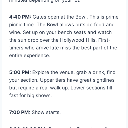
4:40 PM:
Gates open at the Bowl. This is prime
picnic time. The Bowl allows outside food and
wine. Set up on your bench seats and watch
the sun drop over the Hollywood Hills. First-
timers who arrive late miss the best part of the
entire experience.
5:00 PM:
Explore the venue, grab a drink, find
your section. Upper tiers have great sightlines
but require a real walk up. Lower sections fill
fast for big shows.
7:00 PM:
Show starts.