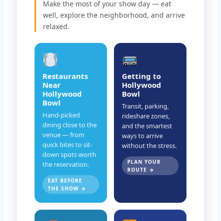
Make the most of your show day — eat
well, explore the neighborhood, and arrive
relaxed.
Restaurants
Getting to
Near
Hollywood
Hollywood
Bowl
Bowl
Transit, parking,
Hand-picked
rideshare zones,
dining close to the
and the smartest
venue — from
ways to arrive
quick bites to sit-
without the stress.
down spots worth
PLAN YOUR
the reservation.
ROUTE →
EAT BEFORE
THE SHOW →