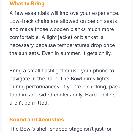
What to Bring
A few essentials will improve your experience.
Low-back chairs are allowed on bench seats
and make those wooden planks much more
comfortable. A light jacket or blanket is
necessary because temperatures drop once
the sun sets. Even in summer, it gets chilly.
Bring a small flashlight or use your phone to
navigate in the dark. The Bowl dims lights
during performances. If you’re picnicking, pack
food in soft-sided coolers only. Hard coolers
aren’t permitted.
Sound and Acoustics
The Bowl’s shell-shaped stage isn’t just for