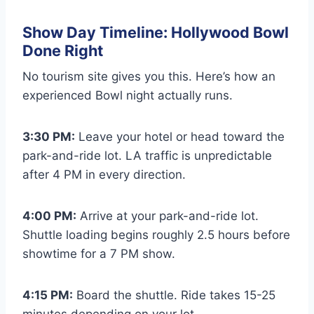
Show Day Timeline: Hollywood Bowl
Done Right
No tourism site gives you this. Here’s how an
experienced Bowl night actually runs.
3:30 PM:
Leave your hotel or head toward the
park-and-ride lot. LA traffic is unpredictable
after 4 PM in every direction.
4:00 PM:
Arrive at your park-and-ride lot.
Shuttle loading begins roughly 2.5 hours before
showtime for a 7 PM show.
4:15 PM:
Board the shuttle. Ride takes 15-25
minutes depending on your lot.