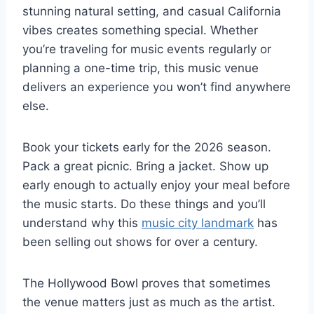
stunning natural setting, and casual California
vibes creates something special. Whether
you’re traveling for music events regularly or
planning a one-time trip, this music venue
delivers an experience you won’t find anywhere
else.
Book your tickets early for the 2026 season.
Pack a great picnic. Bring a jacket. Show up
early enough to actually enjoy your meal before
the music starts. Do these things and you’ll
understand why this
music city landmark
has
been selling out shows for over a century.
The Hollywood Bowl proves that sometimes
the venue matters just as much as the artist.