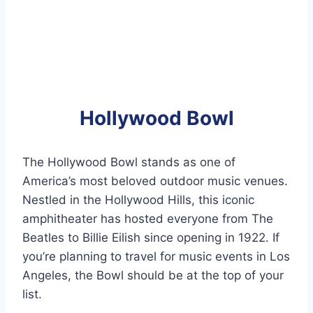
Hollywood Bowl
The Hollywood Bowl stands as one of
America’s most beloved outdoor music venues.
Nestled in the Hollywood Hills, this iconic
amphitheater has hosted everyone from The
Beatles to Billie Eilish since opening in 1922. If
you’re planning to travel for music events in Los
Angeles, the Bowl should be at the top of your
list.