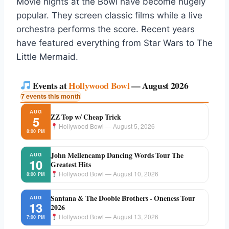
Movie nights at the Bowl have become hugely
popular. They screen classic films while a live
orchestra performs the score. Recent years
have featured everything from Star Wars to The
Little Mermaid.
Events at
Hollywood Bowl
— August 2026
7 events this month
AUG
ZZ Top w/ Cheap Trick
5
Hollywood Bowl — August 5, 2026
8:00 PM
John Mellencamp Dancing Words Tour The
AUG
10
Greatest Hits
Hollywood Bowl — August 10, 2026
8:00 PM
Santana & The Doobie Brothers - Oneness Tour
AUG
13
2026
Hollywood Bowl — August 13, 2026
7:00 PM