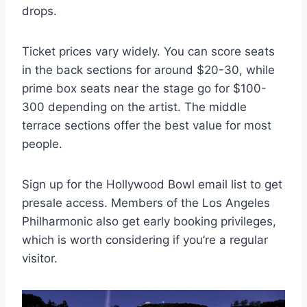
drops.
Ticket prices vary widely. You can score seats
in the back sections for around $20-30, while
prime box seats near the stage go for $100-
300 depending on the artist. The middle
terrace sections offer the best value for most
people.
Sign up for the Hollywood Bowl email list to get
presale access. Members of the Los Angeles
Philharmonic also get early booking privileges,
which is worth considering if you’re a regular
visitor.