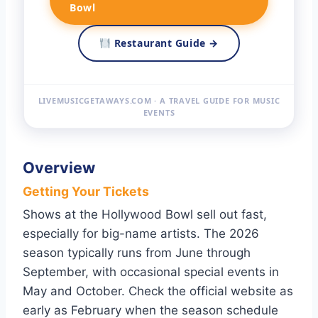
Bowl
Restaurant Guide →
LIVEMUSICGETAWAYS.COM · A TRAVEL GUIDE FOR MUSIC
EVENTS
Overview
Getting Your Tickets
Shows at the Hollywood Bowl sell out fast,
especially for big-name artists. The 2026
season typically runs from June through
September, with occasional special events in
May and October. Check the official website as
early as February when the season schedule