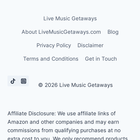
Live Music Getaways
About LiveMusicGetaways.com
Blog
Privacy Policy
Disclaimer
Terms and Conditions
Get in Touch
© 2026 Live Music Getaways
Affiliate Disclosure: We use affiliate links of
Amazon and other companies and may earn
commissions from qualifying purchases at no
extra cost to you. We only recommend products