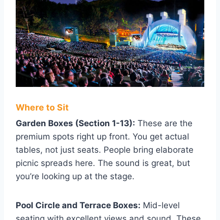
Where to Sit
Garden Boxes (Section 1-13):
These are the
premium spots right up front. You get actual
tables, not just seats. People bring elaborate
picnic spreads here. The sound is great, but
you’re looking up at the stage.
Pool Circle and Terrace Boxes:
Mid-level
seating with excellent views and sound. These