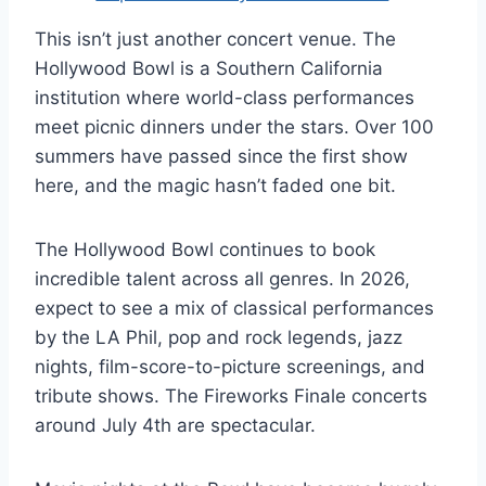
This isn’t just another concert venue. The
Hollywood Bowl is a Southern California
institution where world-class performances
meet picnic dinners under the stars. Over 100
summers have passed since the first show
here, and the magic hasn’t faded one bit.
The Hollywood Bowl continues to book
incredible talent across all genres. In 2026,
expect to see a mix of classical performances
by the LA Phil, pop and rock legends, jazz
nights, film-score-to-picture screenings, and
tribute shows. The Fireworks Finale concerts
around July 4th are spectacular.