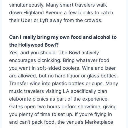
simultaneously. Many smart travelers walk
down Highland Avenue a few blocks to catch
their Uber or Lyft away from the crowds.
Can I really bring my own food and alcohol to
the Hollywood Bowl?
Yes, and you should. The Bowl actively
encourages picnicking. Bring whatever food
you want in soft-sided coolers. Wine and beer
are allowed, but no hard liquor or glass bottles.
Transfer wine into plastic bottles or cups. Many
music travelers visiting LA specifically plan
elaborate picnics as part of the experience.
Gates open two hours before showtime, giving
you plenty of time to set up. If you’re flying in
and can’t pack food, the venue’s Marketplace