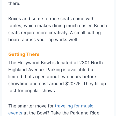
there.
Boxes and some terrace seats come with
tables, which makes dining much easier. Bench
seats require more creativity. A small cutting
board across your lap works well.
Getting There
The Hollywood Bowl is located at 2301 North
Highland Avenue. Parking is available but
limited. Lots open about two hours before
showtime and cost around $20-25. They fill up
fast for popular shows.
The smarter move for
traveling for music
events
at the Bowl? Take the Park and Ride