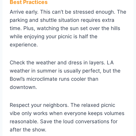
Best Practices
Arrive early. This can’t be stressed enough. The
parking and shuttle situation requires extra
time. Plus, watching the sun set over the hills
while enjoying your picnic is half the
experience.
Check the weather and dress in layers. LA
weather in summer is usually perfect, but the
Bowl’s microclimate runs cooler than
downtown.
Respect your neighbors. The relaxed picnic
vibe only works when everyone keeps volumes
reasonable. Save the loud conversations for
after the show.