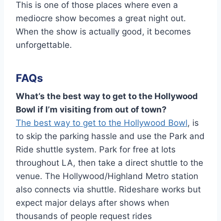
This is one of those places where even a
mediocre show becomes a great night out.
When the show is actually good, it becomes
unforgettable.
FAQs
What’s the best way to get to the Hollywood
Bowl if I’m visiting from out of town?
The best way to get to the Hollywood Bowl
, is
to skip the parking hassle and use the Park and
Ride shuttle system. Park for free at lots
throughout LA, then take a direct shuttle to the
venue. The Hollywood/Highland Metro station
also connects via shuttle. Rideshare works but
expect major delays after shows when
thousands of people request rides