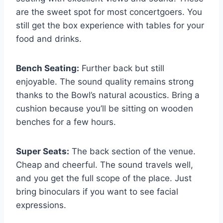
are the sweet spot for most concertgoers. You
still get the box experience with tables for your
food and drinks.
Bench Seating:
Further back but still
enjoyable. The sound quality remains strong
thanks to the Bowl’s natural acoustics. Bring a
cushion because you’ll be sitting on wooden
benches for a few hours.
Super Seats:
The back section of the venue.
Cheap and cheerful. The sound travels well,
and you get the full scope of the place. Just
bring binoculars if you want to see facial
expressions.