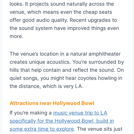
looks. It projects sound naturally across the
venue, which means even the cheap seats
offer good audio quality. Recent upgrades to
the sound system have improved things even
more.
The venue’s location in a natural amphitheater
creates unique acoustics. You’re surrounded by
hills that help contain and reflect the sound. On
quiet songs, you might hear coyotes howling in
the distance, which is very LA.
Attractions near Hollywood Bowl
If you’re making a
music venue trip to LA
specifically for the Hollywood Bowl, build in
some extra time to explore
. The venue sits just