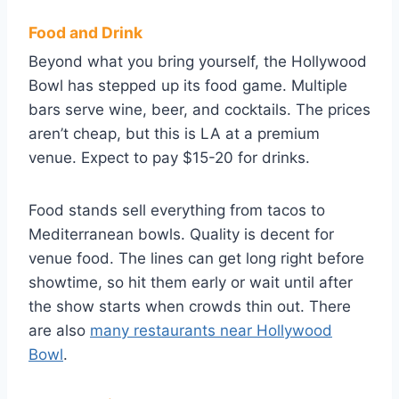
Food and Drink
Beyond what you bring yourself, the Hollywood
Bowl has stepped up its food game. Multiple
bars serve wine, beer, and cocktails. The prices
aren’t cheap, but this is LA at a premium
venue. Expect to pay $15-20 for drinks.
Food stands sell everything from tacos to
Mediterranean bowls. Quality is decent for
venue food. The lines can get long right before
showtime, so hit them early or wait until after
the show starts when crowds thin out. There
are also
many restaurants near Hollywood
Bowl
.