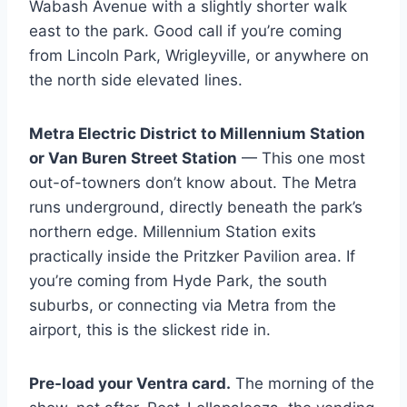
Wabash Avenue with a slightly shorter walk
east to the park. Good call if you’re coming
from Lincoln Park, Wrigleyville, or anywhere on
the north side elevated lines.
Metra Electric District to Millennium Station
or Van Buren Street Station
— This one most
out-of-towners don’t know about. The Metra
runs underground, directly beneath the park’s
northern edge. Millennium Station exits
practically inside the Pritzker Pavilion area. If
you’re coming from Hyde Park, the south
suburbs, or connecting via Metra from the
airport, this is the slickest ride in.
Pre-load your Ventra card.
The morning of the