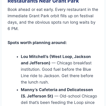
Restaurants Near Grant Park
Book ahead or eat early. Every restaurant in the
immediate Grant Park orbit fills up on festival
days, and the obvious spots run long waits by
6 PM.
Spots worth planning around:
Lou Mitchell’s (West Loop, Jackson
and Jefferson)
— Chicago breakfast
institution. Good fuel before the Blue
Line ride to Jackson. Get there before
the lunch rush.
Manny’s Cafeteria and Delicatessen
(S. Jefferson St)
— Old-school Chicago
deli that’s been feeding the Loop since