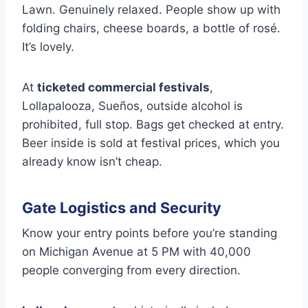
Lawn. Genuinely relaxed. People show up with
folding chairs, cheese boards, a bottle of rosé.
It’s lovely.
At
ticketed commercial festivals
,
Lollapalooza, Sueños, outside alcohol is
prohibited, full stop. Bags get checked at entry.
Beer inside is sold at festival prices, which you
already know isn’t cheap.
Gate Logistics and Security
Know your entry points before you’re standing
on Michigan Avenue at 5 PM with 40,000
people converging from every direction.