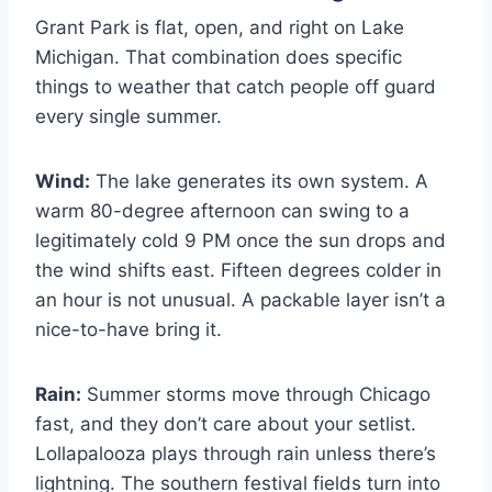
Grant Park is flat, open, and right on Lake
Michigan. That combination does specific
things to weather that catch people off guard
every single summer.
Wind:
The lake generates its own system. A
warm 80-degree afternoon can swing to a
legitimately cold 9 PM once the sun drops and
the wind shifts east. Fifteen degrees colder in
an hour is not unusual. A packable layer isn’t a
nice-to-have bring it.
Rain:
Summer storms move through Chicago
fast, and they don’t care about your setlist.
Lollapalooza plays through rain unless there’s
lightning. The southern festival fields turn into