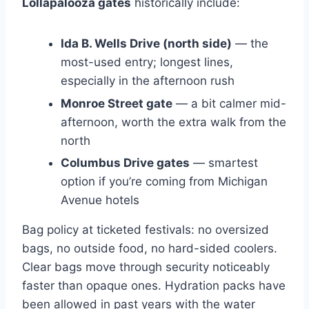
Lollapalooza gates
historically include:
Ida B. Wells Drive (north side)
— the
most-used entry; longest lines,
especially in the afternoon rush
Monroe Street gate
— a bit calmer mid-
afternoon, worth the extra walk from the
north
Columbus Drive gates
— smartest
option if you’re coming from Michigan
Avenue hotels
Bag policy at ticketed festivals: no oversized
bags, no outside food, no hard-sided coolers.
Clear bags move through security noticeably
faster than opaque ones. Hydration packs have
been allowed in past years with the water