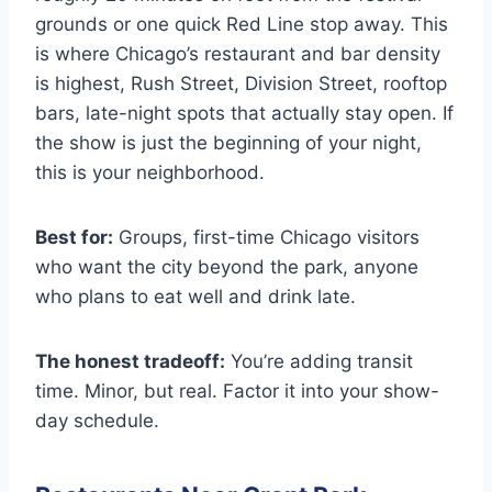
grounds or one quick Red Line stop away. This
is where Chicago’s restaurant and bar density
is highest, Rush Street, Division Street, rooftop
bars, late-night spots that actually stay open. If
the show is just the beginning of your night,
this is your neighborhood.
Best for:
Groups, first-time Chicago visitors
who want the city beyond the park, anyone
who plans to eat well and drink late.
The honest tradeoff:
You’re adding transit
time. Minor, but real. Factor it into your show-
day schedule.