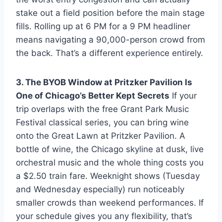
stake out a field position before the main stage
fills. Rolling up at 6 PM for a 9 PM headliner
means navigating a 90,000-person crowd from
the back. That’s a different experience entirely.
3. The BYOB Window at Pritzker Pavilion Is
One of Chicago’s Better Kept Secrets
If your
trip overlaps with the free Grant Park Music
Festival classical series, you can bring wine
onto the Great Lawn at Pritzker Pavilion. A
bottle of wine, the Chicago skyline at dusk, live
orchestral music and the whole thing costs you
a $2.50 train fare. Weeknight shows (Tuesday
and Wednesday especially) run noticeably
smaller crowds than weekend performances. If
your schedule gives you any flexibility, that’s