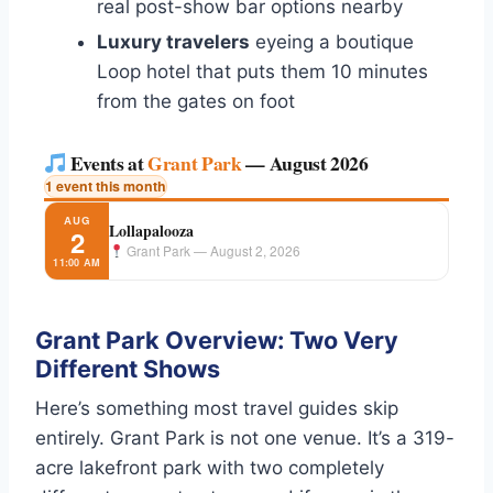
real post-show bar options nearby
Luxury travelers
eyeing a boutique
Loop hotel that puts them 10 minutes
from the gates on foot
Events at
Grant Park
— August 2026
1 event this month
AUG
Lollapalooza
2
Grant Park — August 2, 2026
11:00 AM
Grant Park Overview: Two Very
Different Shows
Here’s something most travel guides skip
entirely. Grant Park is not one venue. It’s a 319-
acre lakefront park with two completely