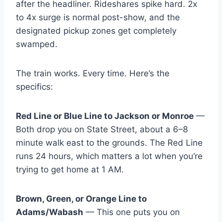
after the headliner. Rideshares spike hard. 2x
to 4x surge is normal post-show, and the
designated pickup zones get completely
swamped.
The train works. Every time. Here’s the
specifics:
Red Line or Blue Line to Jackson or Monroe
—
Both drop you on State Street, about a 6–8
minute walk east to the grounds. The Red Line
runs 24 hours, which matters a lot when you’re
trying to get home at 1 AM.
Brown, Green, or Orange Line to
Adams/Wabash
— This one puts you on