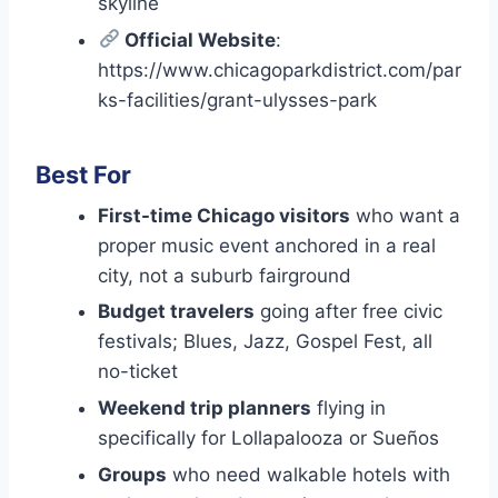
skyline
Official Website
:
https://www.chicagoparkdistrict.com/par
ks-facilities/grant-ulysses-park
Best For
First-time Chicago visitors
who want a
proper music event anchored in a real
city, not a suburb fairground
Budget travelers
going after free civic
festivals; Blues, Jazz, Gospel Fest, all
no-ticket
Weekend trip planners
flying in
specifically for Lollapalooza or Sueños
Groups
who need walkable hotels with