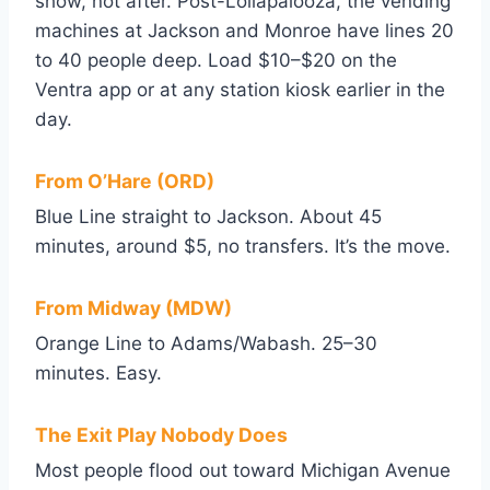
show, not after. Post-Lollapalooza, the vending
machines at Jackson and Monroe have lines 20
to 40 people deep. Load $10–$20 on the
Ventra app or at any station kiosk earlier in the
day.
From O’Hare (ORD)
Blue Line straight to Jackson. About 45
minutes, around $5, no transfers. It’s the move.
From Midway (MDW)
Orange Line to Adams/Wabash. 25–30
minutes. Easy.
The Exit Play Nobody Does
Most people flood out toward Michigan Avenue