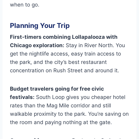
when to go.
Planning Your Trip
First-timers combining Lollapalooza with
Chicago exploration:
Stay in River North. You
get the nightlife access, easy train access to
the park, and the city’s best restaurant
concentration on Rush Street and around it.
Budget travelers going for free civic
festivals:
South Loop gives you cheaper hotel
rates than the Mag Mile corridor and still
walkable proximity to the park. You’re saving on
the room and paying nothing at the gate.