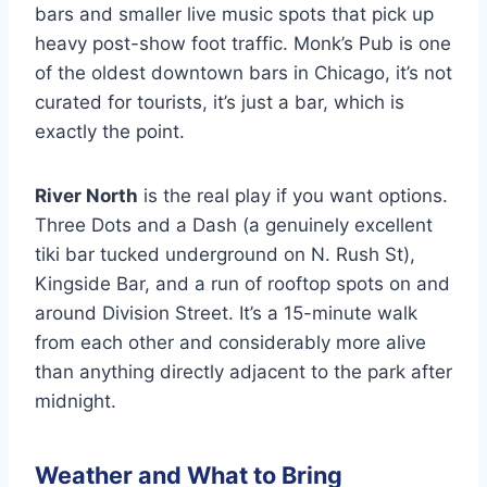
bars and smaller live music spots that pick up
heavy post-show foot traffic. Monk’s Pub is one
of the oldest downtown bars in Chicago, it’s not
curated for tourists, it’s just a bar, which is
exactly the point.
River North
is the real play if you want options.
Three Dots and a Dash (a genuinely excellent
tiki bar tucked underground on N. Rush St),
Kingside Bar, and a run of rooftop spots on and
around Division Street. It’s a 15-minute walk
from each other and considerably more alive
than anything directly adjacent to the park after
midnight.
Weather and What to Bring