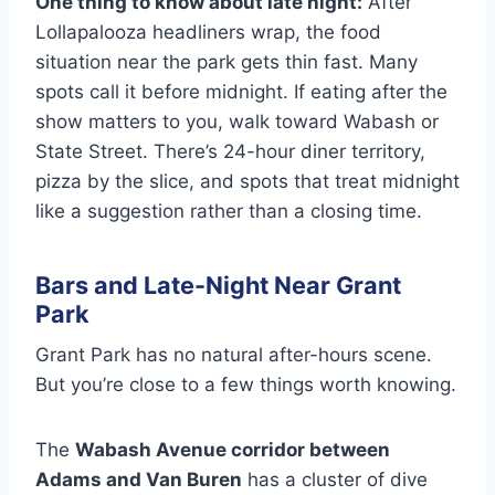
One thing to know about late night:
After
Lollapalooza headliners wrap, the food
situation near the park gets thin fast. Many
spots call it before midnight. If eating after the
show matters to you, walk toward Wabash or
State Street. There’s 24-hour diner territory,
pizza by the slice, and spots that treat midnight
like a suggestion rather than a closing time.
Bars and Late-Night Near Grant
Park
Grant Park has no natural after-hours scene.
But you’re close to a few things worth knowing.
The
Wabash Avenue corridor between
Adams and Van Buren
has a cluster of dive