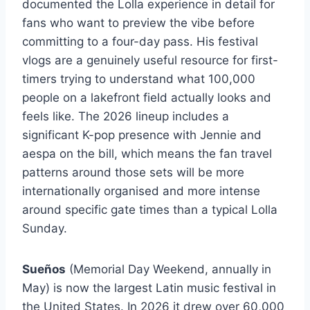
documented the Lolla experience in detail for
fans who want to preview the vibe before
committing to a four-day pass. His festival
vlogs are a genuinely useful resource for first-
timers trying to understand what 100,000
people on a lakefront field actually looks and
feels like. The 2026 lineup includes a
significant K-pop presence with Jennie and
aespa on the bill, which means the fan travel
patterns around those sets will be more
internationally organised and more intense
around specific gate times than a typical Lolla
Sunday.
Sueños
(Memorial Day Weekend, annually in
May) is now the largest Latin music festival in
the United States. In 2026 it drew over 60,000