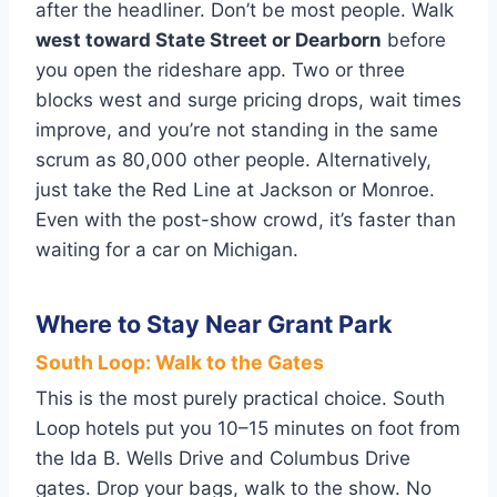
after the headliner. Don’t be most people. Walk
west toward State Street or Dearborn
before
you open the rideshare app. Two or three
blocks west and surge pricing drops, wait times
improve, and you’re not standing in the same
scrum as 80,000 other people. Alternatively,
just take the Red Line at Jackson or Monroe.
Even with the post-show crowd, it’s faster than
waiting for a car on Michigan.
Where to Stay Near Grant Park
South Loop: Walk to the Gates
This is the most purely practical choice. South
Loop hotels put you 10–15 minutes on foot from
the Ida B. Wells Drive and Columbus Drive
gates. Drop your bags, walk to the show. No