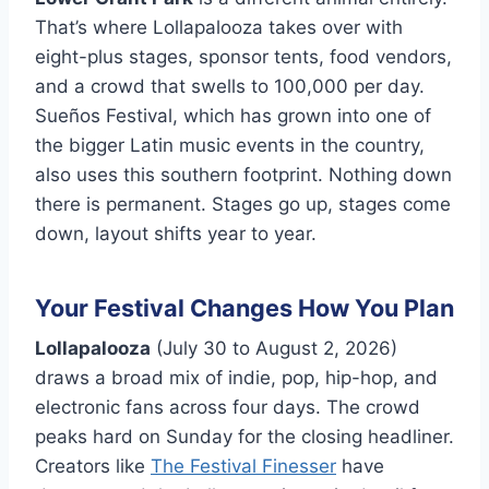
That’s where Lollapalooza takes over with
eight-plus stages, sponsor tents, food vendors,
and a crowd that swells to 100,000 per day.
Sueños Festival, which has grown into one of
the bigger Latin music events in the country,
also uses this southern footprint. Nothing down
there is permanent. Stages go up, stages come
down, layout shifts year to year.
Your Festival Changes How You Plan
Lollapalooza
(July 30 to August 2, 2026)
draws a broad mix of indie, pop, hip-hop, and
electronic fans across four days. The crowd
peaks hard on Sunday for the closing headliner.
Creators like
The Festival Finesser
have