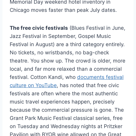
Memorial Day weekend hotel inventory in
Chicago moves faster than peak July dates.
The free civic festivals
(Blues Festival in June,
Jazz Festival in September, Gospel Music
Festival in August) are a third category entirely.
No tickets, no wristbands, no bag-check
theatre. You show up. The crowd is older, more
local, and far more relaxed than a commercial
festival. Cotton Kandi, who
documents festival
culture on YouTube
, has noted that free civic
festivals are often where the most authentic
music travel experiences happen, precisely
because the commercial pressure is gone. The
Grant Park Music Festival classical series, free
on Tuesday and Wednesday nights at Pritzker
Pavilion with BYOB wine allowed on the Great