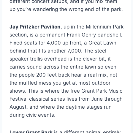
different concert setups, and if you mix them
up you’re wandering the wrong end of the park.
Jay Pritzker Pavilion
, up in the Millennium Park
section, is a permanent Frank Gehry bandshell.
Fixed seats for 4,000 up front, a Great Lawn
behind that fits another 7,000. The steel
speaker trellis overhead is the clever bit, it
carries sound across the entire lawn so even
the people 200 feet back hear a real mix, not
the muffled mess you get at most outdoor
shows. This is where the free Grant Park Music
Festival classical series lives from June through
August, and where the daytime stages run
during civic events.
Lower Grant Park
is a different animal entirely.