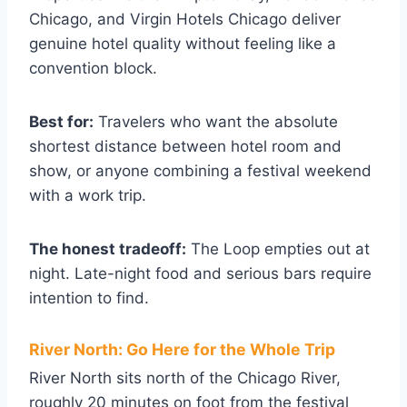
Chicago, and Virgin Hotels Chicago deliver
genuine hotel quality without feeling like a
convention block.
Best for:
Travelers who want the absolute
shortest distance between hotel room and
show, or anyone combining a festival weekend
with a work trip.
The honest tradeoff:
The Loop empties out at
night. Late-night food and serious bars require
intention to find.
River North: Go Here for the Whole Trip
River North sits north of the Chicago River,
roughly 20 minutes on foot from the festival