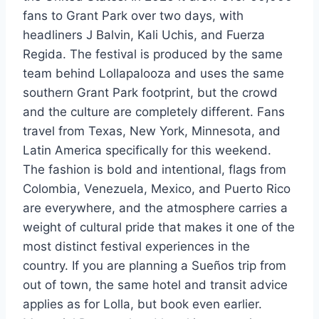
fans to Grant Park over two days, with
headliners J Balvin, Kali Uchis, and Fuerza
Regida. The festival is produced by the same
team behind Lollapalooza and uses the same
southern Grant Park footprint, but the crowd
and the culture are completely different. Fans
travel from Texas, New York, Minnesota, and
Latin America specifically for this weekend.
The fashion is bold and intentional, flags from
Colombia, Venezuela, Mexico, and Puerto Rico
are everywhere, and the atmosphere carries a
weight of cultural pride that makes it one of the
most distinct festival experiences in the
country. If you are planning a Sueños trip from
out of town, the same hotel and transit advice
applies as for Lolla, but book even earlier.