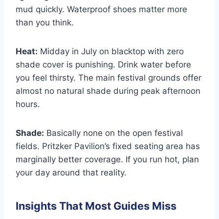
mud quickly. Waterproof shoes matter more
than you think.
Heat:
Midday in July on blacktop with zero
shade cover is punishing. Drink water before
you feel thirsty. The main festival grounds offer
almost no natural shade during peak afternoon
hours.
Shade:
Basically none on the open festival
fields. Pritzker Pavilion’s fixed seating area has
marginally better coverage. If you run hot, plan
your day around that reality.
Insights That Most Guides Miss