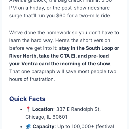
Avenue gridlock, the bag check lines at 5:30
PM on a Friday, or the post-show rideshare
surge that’ll run you $60 for a two-mile ride.
We’ve done the homework so you don’t have to
learn the hard way. Here’s the short version
before we get into it:
stay in the South Loop or
River North, take the CTA El, and pre-load
your Ventra card the morning of the show
.
That one paragraph will save most people two
hours of frustration.
Quick Facts
Location
: 337 E Randolph St,
Chicago, IL 60601
Capacity
: Up to 100,000+ (festival