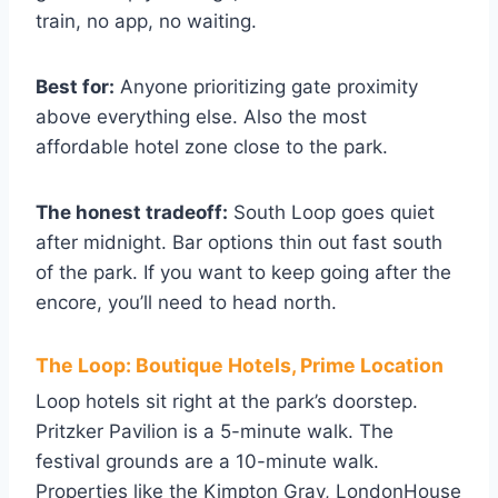
train, no app, no waiting.
Best for:
Anyone prioritizing gate proximity
above everything else. Also the most
affordable hotel zone close to the park.
The honest tradeoff:
South Loop goes quiet
after midnight. Bar options thin out fast south
of the park. If you want to keep going after the
encore, you’ll need to head north.
The Loop: Boutique Hotels, Prime Location
Loop hotels sit right at the park’s doorstep.
Pritzker Pavilion is a 5-minute walk. The
festival grounds are a 10-minute walk.
Properties like the Kimpton Gray, LondonHouse