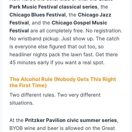
Park Music Festival classical series
, the
Chicago Blues Festival
, the
Chicago Jazz
Festival
, and the
Chicago Gospel Music
Festival
are all completely free. No registration.
No wristband pickup. Just show up. The catch
is everyone else figured that out too, so
headliner nights pack the lawn fast. Get there
45 minutes early if you want a real spot.
The Alcohol Rule (Nobody Gets This Right
the First Time)
Two different rules. Two very different
situations.
At the
Pritzker Pavilion civic summer series
,
BYOB wine and beer is allowed on the Great