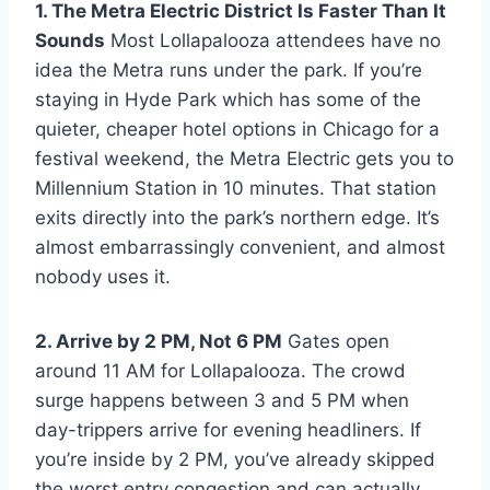
1. The Metra Electric District Is Faster Than It
Sounds
Most Lollapalooza attendees have no
idea the Metra runs under the park. If you’re
staying in Hyde Park which has some of the
quieter, cheaper hotel options in Chicago for a
festival weekend, the Metra Electric gets you to
Millennium Station in 10 minutes. That station
exits directly into the park’s northern edge. It’s
almost embarrassingly convenient, and almost
nobody uses it.
2. Arrive by 2 PM, Not 6 PM
Gates open
around 11 AM for Lollapalooza. The crowd
surge happens between 3 and 5 PM when
day-trippers arrive for evening headliners. If
you’re inside by 2 PM, you’ve already skipped
the worst entry congestion and can actually