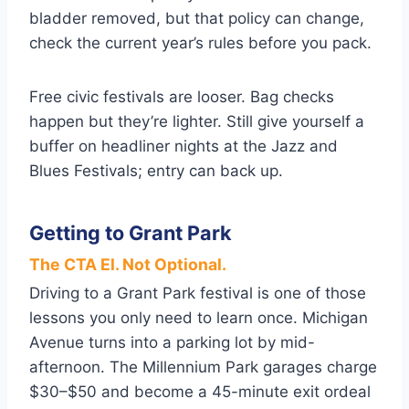
bladder removed, but that policy can change,
check the current year’s rules before you pack.
Free civic festivals are looser. Bag checks
happen but they’re lighter. Still give yourself a
buffer on headliner nights at the Jazz and
Blues Festivals; entry can back up.
Getting to Grant Park
The CTA El. Not Optional.
Driving to a Grant Park festival is one of those
lessons you only need to learn once. Michigan
Avenue turns into a parking lot by mid-
afternoon. The Millennium Park garages charge
$30–$50 and become a 45-minute exit ordeal