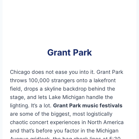
Grant Park
Chicago does not ease you into it. Grant Park
throws 100,000 strangers onto a lakefront
field, drops a skyline backdrop behind the
stage, and lets Lake Michigan handle the
lighting. It’s a lot.
Grant Park music festivals
are some of the biggest, most logistically
chaotic concert experiences in North America
and that’s before you factor in the Michigan