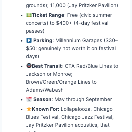
grounds); 11,000 (Jay Pritzker Pavilion)
Ticket Range
: Free (civic summer
concerts) to $400+ (4-day festival
passes)
Parking
: Millennium Garages ($30–
$50; genuinely not worth it on festival
days)
Best Transit
: CTA Red/Blue Lines to
Jackson or Monroe;
Brown/Green/Orange Lines to
Adams/Wabash
Season
: May through September
Known For:
Lollapalooza, Chicago
Blues Festival, Chicago Jazz Festival,
Jay Pritzker Pavilion acoustics, that