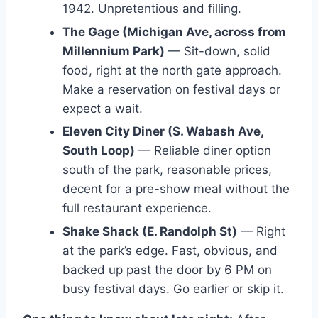
1942. Unpretentious and filling.
The Gage (Michigan Ave, across from
Millennium Park)
— Sit-down, solid
food, right at the north gate approach.
Make a reservation on festival days or
expect a wait.
Eleven City Diner (S. Wabash Ave,
South Loop)
— Reliable diner option
south of the park, reasonable prices,
decent for a pre-show meal without the
full restaurant experience.
Shake Shack (E. Randolph St)
— Right
at the park’s edge. Fast, obvious, and
backed up past the door by 6 PM on
busy festival days. Go earlier or skip it.