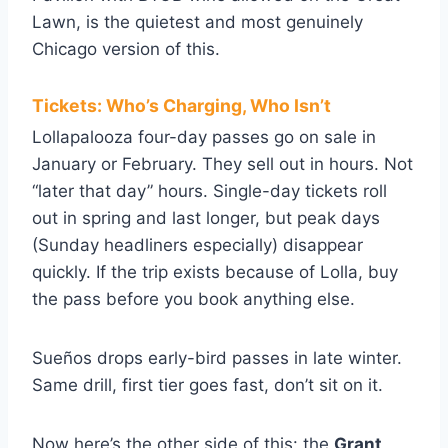
Lawn, is the quietest and most genuinely
Chicago version of this.
Tickets: Who’s Charging, Who Isn’t
Lollapalooza four-day passes go on sale in
January or February. They sell out in hours. Not
“later that day” hours. Single-day tickets roll
out in spring and last longer, but peak days
(Sunday headliners especially) disappear
quickly. If the trip exists because of Lolla, buy
the pass before you book anything else.
Sueños drops early-bird passes in late winter.
Same drill, first tier goes fast, don’t sit on it.
Now here’s the other side of this: the
Grant