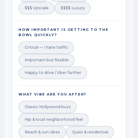
$$$ Upscale
$$$$ Luxury
HOW IMPORTANT IS GETTING TO THE
BOWL QUICKLY?
Critical — I hate traffic
Important but flexible
Happy to drive / Uber further
WHAT VIBE ARE YOU AFTER?
Classic Hollywood buzz
Hip & local neighborhood feel
Beach & sun vibes
Quiet & residential