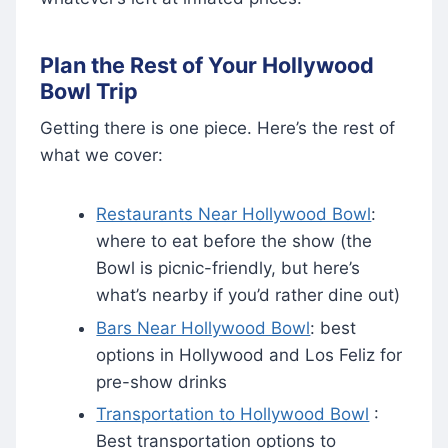
Plan the Rest of Your Hollywood
Bowl Trip
Getting there is one piece. Here’s the rest of
what we cover:
Restaurants Near Hollywood Bowl
:
where to eat before the show (the
Bowl is picnic-friendly, but here’s
what’s nearby if you’d rather dine out)
Bars Near Hollywood Bowl
: best
options in Hollywood and Los Feliz for
pre-show drinks
Transportation to Hollywood Bowl
:
Best transportation options to