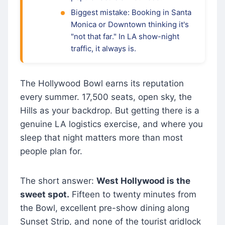
Biggest mistake: Booking in Santa
Monica or Downtown thinking it's
"not that far." In LA show-night
traffic, it always is.
The Hollywood Bowl earns its reputation
every summer. 17,500 seats, open sky, the
Hills as your backdrop. But getting there is a
genuine LA logistics exercise, and where you
sleep that night matters more than most
people plan for.
The short answer:
West Hollywood is the
sweet spot.
Fifteen to twenty minutes from
the Bowl, excellent pre-show dining along
Sunset Strip, and none of the tourist gridlock