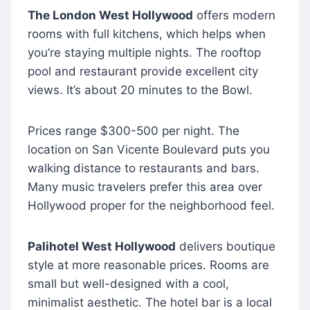
The London West Hollywood
offers modern
rooms with full kitchens, which helps when
you’re staying multiple nights. The rooftop
pool and restaurant provide excellent city
views. It’s about 20 minutes to the Bowl.
Prices range $300-500 per night. The
location on San Vicente Boulevard puts you
walking distance to restaurants and bars.
Many music travelers prefer this area over
Hollywood proper for the neighborhood feel.
Palihotel West Hollywood
delivers boutique
style at more reasonable prices. Rooms are
small but well-designed with a cool,
minimalist aesthetic. The hotel bar is a local