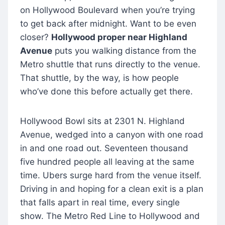
on Hollywood Boulevard when you’re trying
to get back after midnight. Want to be even
closer?
Hollywood proper near Highland
Avenue
puts you walking distance from the
Metro shuttle that runs directly to the venue.
That shuttle, by the way, is how people
who’ve done this before actually get there.
Hollywood Bowl sits at 2301 N. Highland
Avenue, wedged into a canyon with one road
in and one road out. Seventeen thousand
five hundred people all leaving at the same
time. Ubers surge hard from the venue itself.
Driving in and hoping for a clean exit is a plan
that falls apart in real time, every single
show. The Metro Red Line to Hollywood and