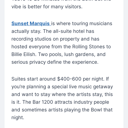
vibe is better for many visitors.
Sunset Marqu
is
is where touring musicians
actually stay. The all-suite hotel has
recording studios on property and has
hosted everyone from the Rolling Stones to
Billie Eilish. Two pools, lush gardens, and
serious privacy define the experience.
Suites start around $400-600 per night. If
you’re planning a special live music getaway
and want to stay where the artists stay, this
is it. The Bar 1200 attracts industry people
and sometimes artists playing the Bowl that
night.