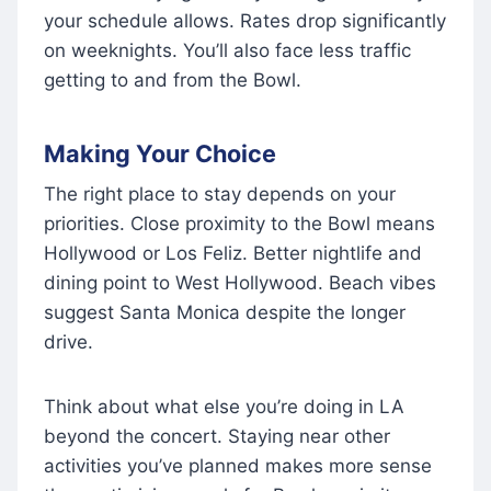
your schedule allows. Rates drop significantly
on weeknights. You’ll also face less traffic
getting to and from the Bowl.
Making Your Choice
The right place to stay depends on your
priorities. Close proximity to the Bowl means
Hollywood or Los Feliz. Better nightlife and
dining point to West Hollywood. Beach vibes
suggest Santa Monica despite the longer
drive.
Think about what else you’re doing in LA
beyond the concert. Staying near other
activities you’ve planned makes more sense