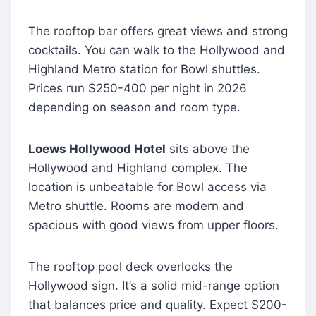
The rooftop bar offers great views and strong
cocktails. You can walk to the Hollywood and
Highland Metro station for Bowl shuttles.
Prices run $250-400 per night in 2026
depending on season and room type.
Loews Hollywood Hotel
sits above the
Hollywood and Highland complex. The
location is unbeatable for Bowl access via
Metro shuttle. Rooms are modern and
spacious with good views from upper floors.
The rooftop pool deck overlooks the
Hollywood sign. It’s a solid mid-range option
that balances price and quality. Expect $200-