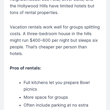
the Hollywood Hills have limited hotels but
tons of rental properties.
Vacation rentals work well for groups splitting
costs. A three-bedroom house in the hills
might run $400-600 per night but sleeps six
people. That’s cheaper per person than
hotels.
Pros of rentals:
Full kitchens let you prepare Bowl
picnics
More space for groups
Often include parking at no extra