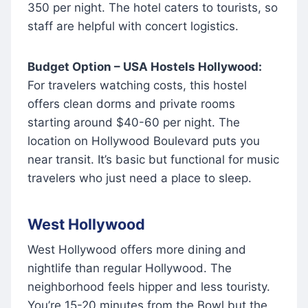
350 per night. The hotel caters to tourists, so
staff are helpful with concert logistics.
Budget Option – USA Hostels Hollywood:
For travelers watching costs, this hostel
offers clean dorms and private rooms
starting around $40-60 per night. The
location on Hollywood Boulevard puts you
near transit. It’s basic but functional for music
travelers who just need a place to sleep.
West Hollywood
West Hollywood offers more dining and
nightlife than regular Hollywood. The
neighborhood feels hipper and less touristy.
You’re 15-20 minutes from the Bowl but the