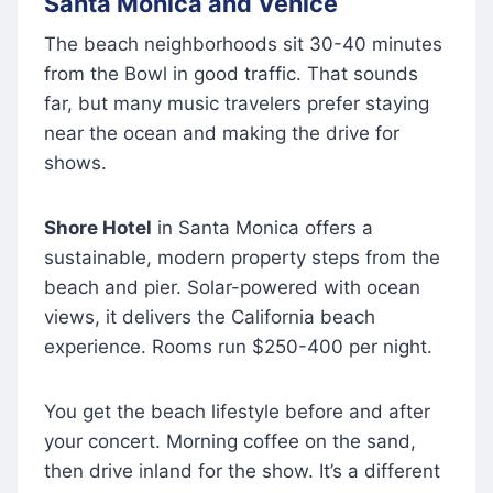
Santa Monica and Venice
The beach neighborhoods sit 30-40 minutes
from the Bowl in good traffic. That sounds
far, but many music travelers prefer staying
near the ocean and making the drive for
shows.
Shore Hotel
in Santa Monica offers a
sustainable, modern property steps from the
beach and pier. Solar-powered with ocean
views, it delivers the California beach
experience. Rooms run $250-400 per night.
You get the beach lifestyle before and after
your concert. Morning coffee on the sand,
then drive inland for the show. It’s a different