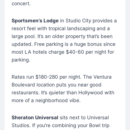
concert.
Sportsmen’s Lodge
in Studio City provides a
resort feel with tropical landscaping and a
large pool. It’s an older property that’s been
updated. Free parking is a huge bonus since
most LA hotels charge $40-60 per night for
parking.
Rates run $180-280 per night. The Ventura
Boulevard location puts you near good
restaurants. It’s quieter than Hollywood with
more of a neighborhood vibe.
Sheraton Universal
sits next to Universal
Studios. If you’re combining your Bowl trip