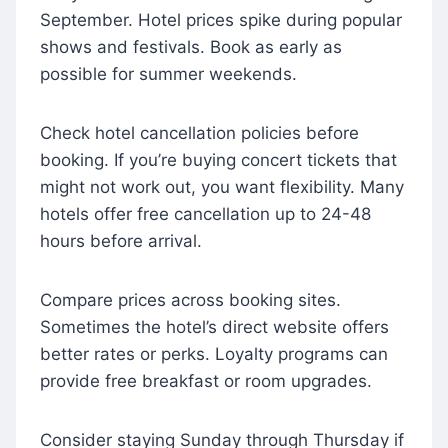
September. Hotel prices spike during popular
shows and festivals. Book as early as
possible for summer weekends.
Check hotel cancellation policies before
booking. If you’re buying concert tickets that
might not work out, you want flexibility. Many
hotels offer free cancellation up to 24-48
hours before arrival.
Compare prices across booking sites.
Sometimes the hotel’s direct website offers
better rates or perks. Loyalty programs can
provide free breakfast or room upgrades.
Consider staying Sunday through Thursday if