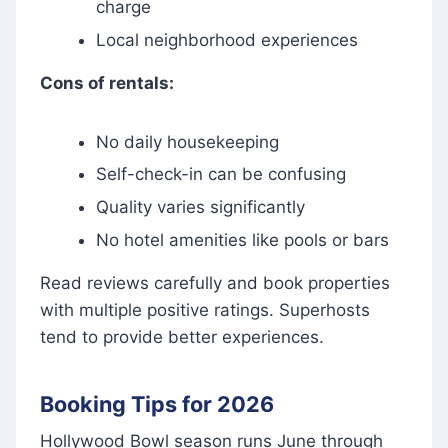
charge
Local neighborhood experiences
Cons of rentals:
No daily housekeeping
Self-check-in can be confusing
Quality varies significantly
No hotel amenities like pools or bars
Read reviews carefully and book properties
with multiple positive ratings. Superhosts
tend to provide better experiences.
Booking Tips for 2026
Hollywood Bowl season runs June through