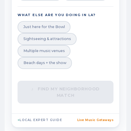
WHAT ELSE ARE YOU DOING IN LA?
Just here for the Bowl
Sightseeing & attractions
Multiple music venues
Beach days + the show
♪ FIND MY NEIGHBORHOOD
MATCH
LOCAL EXPERT GUIDE
Live Music Getaways