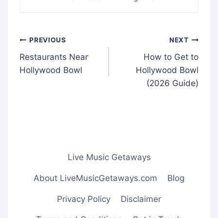
Post
PREVIOUS
NEXT
navigation
Restaurants Near
How to Get to
Hollywood Bowl
Hollywood Bowl
(2026 Guide)
Live Music Getaways
About LiveMusicGetaways.com
Blog
Privacy Policy
Disclaimer