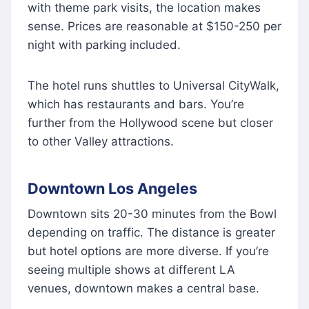
with theme park visits, the location makes
sense. Prices are reasonable at $150-250 per
night with parking included.
The hotel runs shuttles to Universal CityWalk,
which has restaurants and bars. You’re
further from the Hollywood scene but closer
to other Valley attractions.
Downtown Los Angeles
Downtown sits 20-30 minutes from the Bowl
depending on traffic. The distance is greater
but hotel options are more diverse. If you’re
seeing multiple shows at different LA
venues, downtown makes a central base.