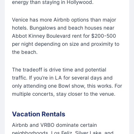
energy than staying in Hollywood.
Venice has more Airbnb options than major
hotels. Bungalows and beach houses near
Abbot Kinney Boulevard rent for $200-500
per night depending on size and proximity to
the beach.
The tradeoff is drive time and potential
traffic. If you’re in LA for several days and
only attending one Bowl show, this works. For
multiple concerts, stay closer to the venue.
Vacation Rentals
Airbnb and VRBO dominate certain
neighborhoods. Los Feliz, Silver Lake, and