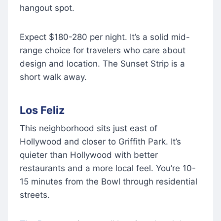
hangout spot.
Expect $180-280 per night. It’s a solid mid-
range choice for travelers who care about
design and location. The Sunset Strip is a
short walk away.
Los Feliz
This neighborhood sits just east of
Hollywood and closer to Griffith Park. It’s
quieter than Hollywood with better
restaurants and a more local feel. You’re 10-
15 minutes from the Bowl through residential
streets.