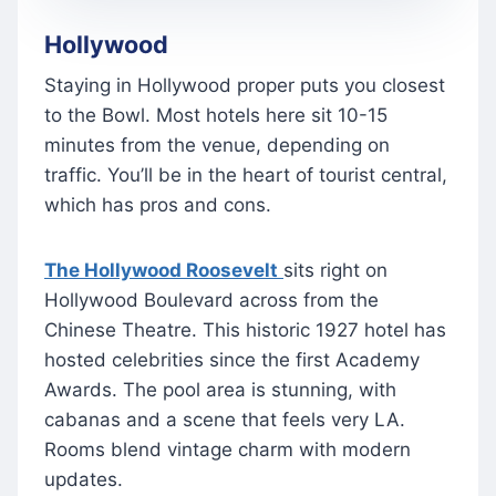
Hollywood
Staying in Hollywood proper puts you closest
to the Bowl. Most hotels here sit 10-15
minutes from the venue, depending on
traffic. You’ll be in the heart of tourist central,
which has pros and cons.
The Hollywood Roosevelt
sits right on
Hollywood Boulevard across from the
Chinese Theatre. This historic 1927 hotel has
hosted celebrities since the first Academy
Awards. The pool area is stunning, with
cabanas and a scene that feels very LA.
Rooms blend vintage charm with modern
updates.