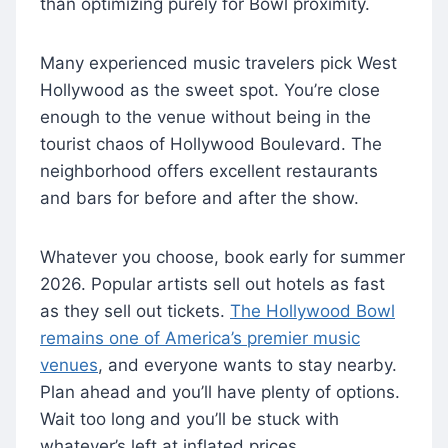
than optimizing purely for Bowl proximity.
Many experienced music travelers pick West
Hollywood as the sweet spot. You’re close
enough to the venue without being in the
tourist chaos of Hollywood Boulevard. The
neighborhood offers excellent restaurants
and bars for before and after the show.
Whatever you choose, book early for summer
2026. Popular artists sell out hotels as fast
as they sell out tickets.
The Hollywood Bowl
remains one of America’s premier music
venues
, and everyone wants to stay nearby.
Plan ahead and you’ll have plenty of options.
Wait too long and you’ll be stuck with
whatever’s left at inflated prices.