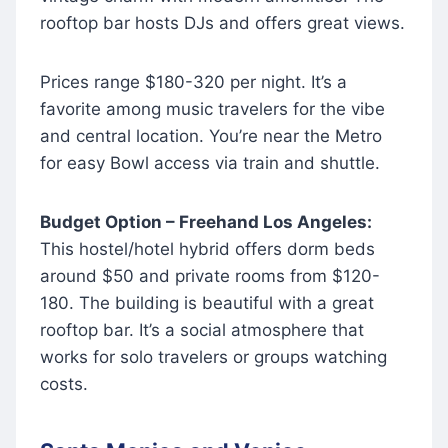
rooftop bar hosts DJs and offers great views.
Prices range $180-320 per night. It’s a
favorite among music travelers for the vibe
and central location. You’re near the Metro
for easy Bowl access via train and shuttle.
Budget Option – Freehand Los Angeles:
This hostel/hotel hybrid offers dorm beds
around $50 and private rooms from $120-
180. The building is beautiful with a great
rooftop bar. It’s a social atmosphere that
works for solo travelers or groups watching
costs.