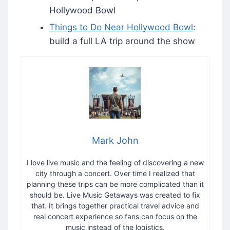
Hollywood Bowl
Things to Do Near Hollywood Bowl
:
build a full LA trip around the show
Mark John
I love live music and the feeling of discovering a new
city through a concert. Over time I realized that
planning these trips can be more complicated than it
should be. Live Music Getaways was created to fix
that. It brings together practical travel advice and
real concert experience so fans can focus on the
music instead of the logistics.