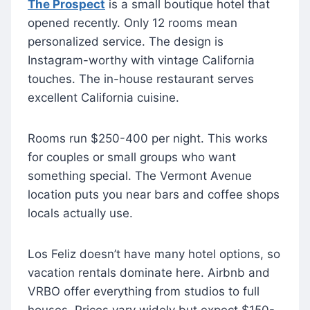
The Prospect
is a small boutique hotel that
opened recently. Only 12 rooms mean
personalized service. The design is
Instagram-worthy with vintage California
touches. The in-house restaurant serves
excellent California cuisine.
Rooms run $250-400 per night. This works
for couples or small groups who want
something special. The Vermont Avenue
location puts you near bars and coffee shops
locals actually use.
Los Feliz doesn’t have many hotel options, so
vacation rentals dominate here. Airbnb and
VRBO offer everything from studios to full