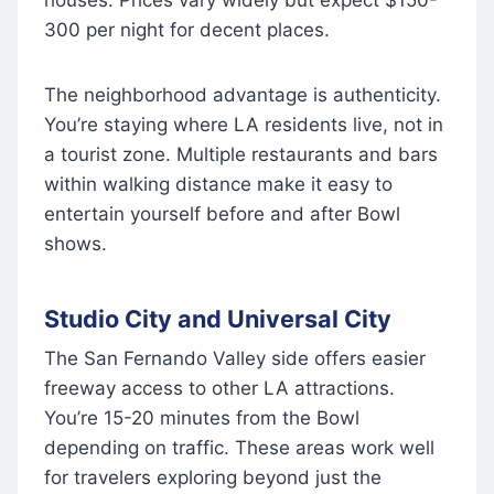
houses. Prices vary widely but expect $150-
300 per night for decent places.
The neighborhood advantage is authenticity.
You’re staying where LA residents live, not in
a tourist zone. Multiple restaurants and bars
within walking distance make it easy to
entertain yourself before and after Bowl
shows.
Studio City and Universal City
The San Fernando Valley side offers easier
freeway access to other LA attractions.
You’re 15-20 minutes from the Bowl
depending on traffic. These areas work well
for travelers exploring beyond just the