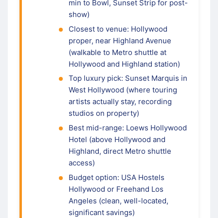
min to Bowl, Sunset Strip for post-
show)
Closest to venue: Hollywood
proper, near Highland Avenue
(walkable to Metro shuttle at
Hollywood and Highland station)
Top luxury pick: Sunset Marquis in
West Hollywood (where touring
artists actually stay, recording
studios on property)
Best mid-range: Loews Hollywood
Hotel (above Hollywood and
Highland, direct Metro shuttle
access)
Budget option: USA Hostels
Hollywood or Freehand Los
Angeles (clean, well-located,
significant savings)