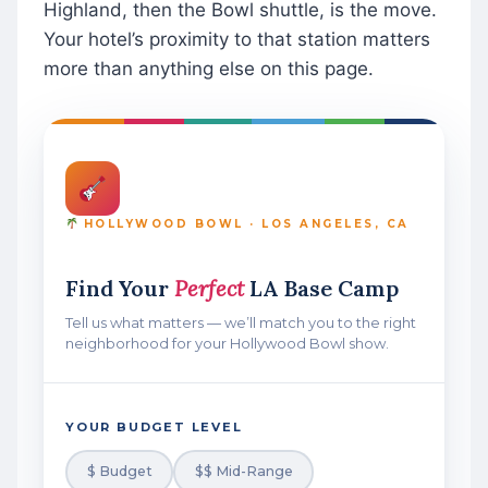
Highland, then the Bowl shuttle, is the move.
Your hotel’s proximity to that station matters
more than anything else on this page.
HOLLYWOOD BOWL · LOS ANGELES, CA
Find Your
Perfect
LA Base Camp
Tell us what matters — we’ll match you to the right
neighborhood for your Hollywood Bowl show.
YOUR BUDGET LEVEL
$ Budget
$$ Mid-Range