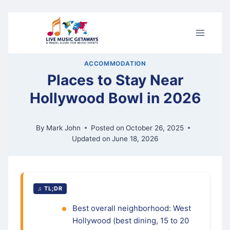
Skip
to
content
ACCOMMODATION
Places to Stay Near
Hollywood Bowl in 2026
By
Mark John
Posted on
October 26, 2025
Updated on
June 18, 2026
♫ TL;DR
Best overall neighborhood: West
Hollywood (best dining, 15 to 20