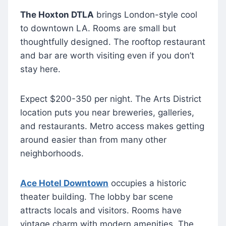
The Hoxton DTLA
brings London-style cool
to downtown LA. Rooms are small but
thoughtfully designed. The rooftop restaurant
and bar are worth visiting even if you don’t
stay here.
Expect $200-350 per night. The Arts District
location puts you near breweries, galleries,
and restaurants. Metro access makes getting
around easier than from many other
neighborhoods.
Ace Hotel Downtown
occupies a historic
theater building. The lobby bar scene
attracts locals and visitors. Rooms have
vintage charm with modern amenities. The