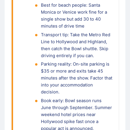
Best for beach people: Santa
Monica or Venice work fine for a
single show but add 30 to 40
minutes of drive time
Transport tip: Take the Metro Red
Line to Hollywood and Highland,
then catch the Bowl shuttle. Skip
driving entirely if you can.
Parking reality: On-site parking is
$35 or more and exits take 45
minutes after the show. Factor that
into your accommodation
decision.
Book early: Bowl season runs
June through September. Summer
weekend hotel prices near
Hollywood spike fast once a
popular act is announced.