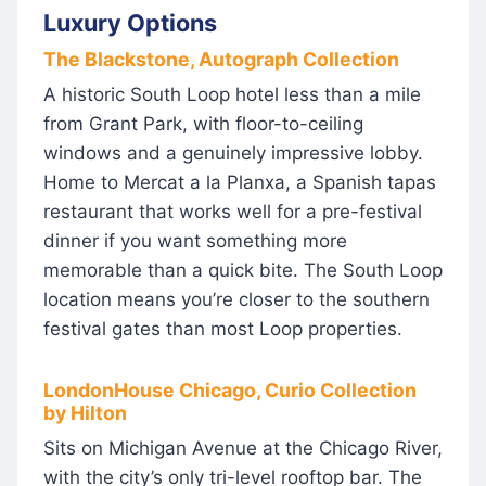
Luxury Options
The Blackstone, Autograph Collection
A historic South Loop hotel less than a mile
from Grant Park, with floor-to-ceiling
windows and a genuinely impressive lobby.
Home to Mercat a la Planxa, a Spanish tapas
restaurant that works well for a pre-festival
dinner if you want something more
memorable than a quick bite. The South Loop
location means you’re closer to the southern
festival gates than most Loop properties.
LondonHouse Chicago, Curio Collection
by Hilton
Sits on Michigan Avenue at the Chicago River,
with the city’s only tri-level rooftop bar. The