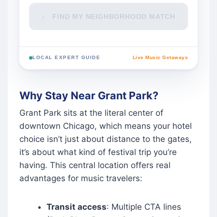
♪ FIND MY NEIGHBORHOOD MATCH
LOCAL EXPERT GUIDE
Live Music Getaways
Why Stay Near Grant Park?
Grant Park sits at the literal center of
downtown Chicago, which means your hotel
choice isn’t just about distance to the gates,
it’s about what kind of festival trip you’re
having. This central location offers real
advantages for music travelers:
Transit access
: Multiple CTA lines