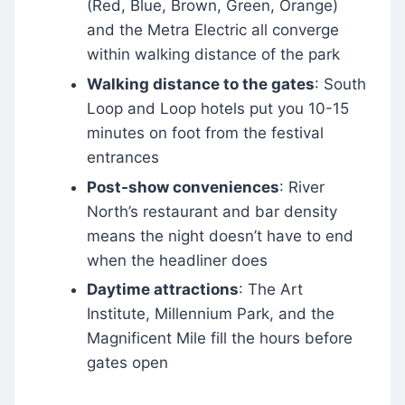
(Red, Blue, Brown, Green, Orange)
and the Metra Electric all converge
within walking distance of the park
Walking distance to the gates
: South
Loop and Loop hotels put you 10-15
minutes on foot from the festival
entrances
Post-show conveniences
: River
North’s restaurant and bar density
means the night doesn’t have to end
when the headliner does
Daytime attractions
: The Art
Institute, Millennium Park, and the
Magnificent Mile fill the hours before
gates open