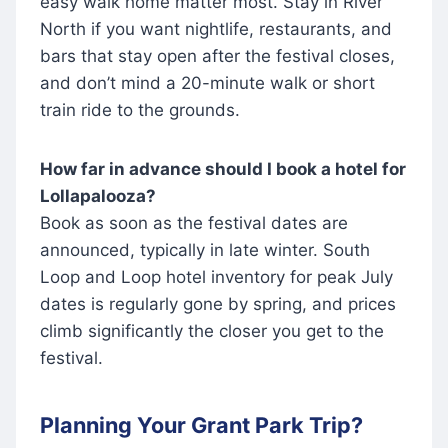
easy walk home matter most. Stay in River
North if you want nightlife, restaurants, and
bars that stay open after the festival closes,
and don’t mind a 20-minute walk or short
train ride to the grounds.
How far in advance should I book a hotel for
Lollapalooza?
Book as soon as the festival dates are
announced, typically in late winter. South
Loop and Loop hotel inventory for peak July
dates is regularly gone by spring, and prices
climb significantly the closer you get to the
festival.
Planning Your Grant Park Trip?