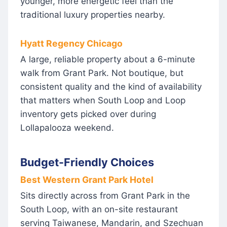
younger, more energetic feel than the
traditional luxury properties nearby.
Hyatt Regency Chicago
A large, reliable property about a 6-minute
walk from Grant Park. Not boutique, but
consistent quality and the kind of availability
that matters when South Loop and Loop
inventory gets picked over during
Lollapalooza weekend.
Budget-Friendly Choices
Best Western Grant Park Hotel
Sits directly across from Grant Park in the
South Loop, with an on-site restaurant
serving Taiwanese, Mandarin, and Szechuan