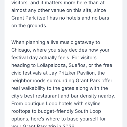
visitors, and it matters more here than at
almost any other venue on this site, since
Grant Park itself has no hotels and no bars
on the grounds.
When planning a live music getaway to
Chicago, where you stay decides how your
festival day actually feels. For visitors
heading to Lollapalooza, Sueños, or the free
civic festivals at Jay Pritzker Pavilion, the
neighborhoods surrounding Grant Park offer
real walkability to the gates along with the
city’s best restaurant and bar density nearby.
From boutique Loop hotels with skyline
rooftops to budget-friendly South Loop
options, here’s where to base yourself for
your Grant Park trip in 2026.