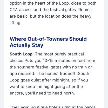
option in the heart of the Loop, close to both
CTA access and the festival gates. Rooms
are basic, but the location does the heavy
lifting.
Where Out-of-Towners Should
Actually Stay
South Loop
: The most purely practical
choice. Puts you 10-15 minutes on foot from
the southern festival gates with no train or
app required. The honest tradeoff: South
Loop goes quiet after midnight, so if you
want to keep the night going after the
encore, you’ll need to head north.
The Loop
: Boutique hotels right at the park’s