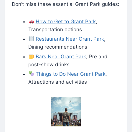
Don’t miss these essential Grant Park guides:
How to Get to Grant Park
,
Transportation options
Restaurants Near Grant Park
,
Dining recommendations
Bars Near Grant Park
, Pre and
post-show drinks
Things to Do Near Grant Park
,
Attractions and activities