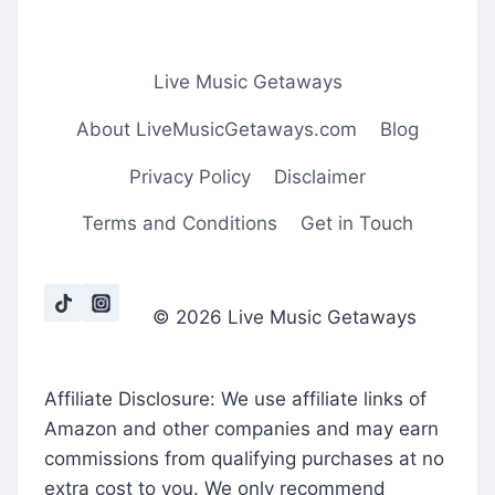
Live Music Getaways
About LiveMusicGetaways.com
Blog
Privacy Policy
Disclaimer
Terms and Conditions
Get in Touch
© 2026 Live Music Getaways
Affiliate Disclosure: We use affiliate links of
Amazon and other companies and may earn
commissions from qualifying purchases at no
extra cost to you. We only recommend