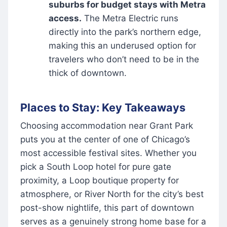
suburbs for budget stays with Metra
access.
The Metra Electric runs
directly into the park’s northern edge,
making this an underused option for
travelers who don’t need to be in the
thick of downtown.
Places to Stay: Key Takeaways
Choosing accommodation near Grant Park
puts you at the center of one of Chicago’s
most accessible festival sites. Whether you
pick a South Loop hotel for pure gate
proximity, a Loop boutique property for
atmosphere, or River North for the city’s best
post-show nightlife, this part of downtown
serves as a genuinely strong home base for a