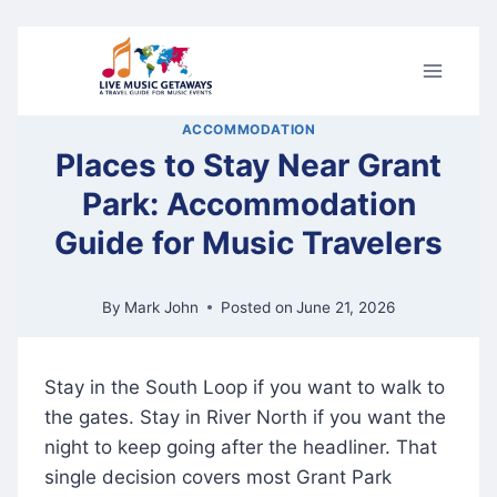
Skip
to
content
ACCOMMODATION
Places to Stay Near Grant
Park: Accommodation
Guide for Music Travelers
By
Mark John
Posted on
June 21, 2026
Stay in the South Loop if you want to walk to
the gates. Stay in River North if you want the
night to keep going after the headliner. That
single decision covers most Grant Park