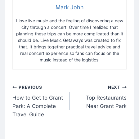
Mark John
I love live music and the feeling of discovering a new
city through a concert. Over time I realized that
planning these trips can be more complicated than it
should be. Live Music Getaways was created to fix
that. It brings together practical travel advice and
real concert experience so fans can focus on the
music instead of the logistics.
Post
PREVIOUS
NEXT
navigation
How to Get to Grant
Top Restaurants
Park: A Complete
Near Grant Park
Travel Guide