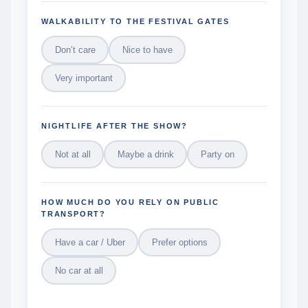
WALKABILITY TO THE FESTIVAL GATES
Don’t care
Nice to have
Very important
NIGHTLIFE AFTER THE SHOW?
Not at all
Maybe a drink
Party on
HOW MUCH DO YOU RELY ON PUBLIC
TRANSPORT?
Have a car / Uber
Prefer options
No car at all