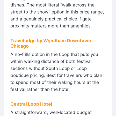
dishes. The most literal “walk across the
street to the show” option in this price range,
and a genuinely practical choice if gate
proximity matters more than amenities.
Travelodge by Wyndham Downtown
Chicago
A no-frills option in the Loop that puts you
within walking distance of both festival
sections without South Loop or Loop
boutique pricing. Best for travelers who plan
to spend most of their waking hours at the
festival rather than the hotel.
Central Loop Hotel
A straightforward, well-located budget