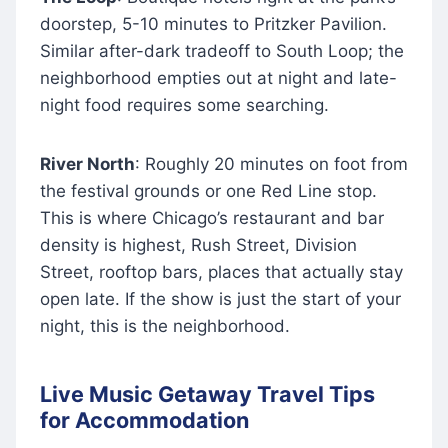
doorstep, 5-10 minutes to Pritzker Pavilion.
Similar after-dark tradeoff to South Loop; the
neighborhood empties out at night and late-
night food requires some searching.
River North
: Roughly 20 minutes on foot from
the festival grounds or one Red Line stop.
This is where Chicago’s restaurant and bar
density is highest, Rush Street, Division
Street, rooftop bars, places that actually stay
open late. If the show is just the start of your
night, this is the neighborhood.
Live Music Getaway Travel Tips
for Accommodation