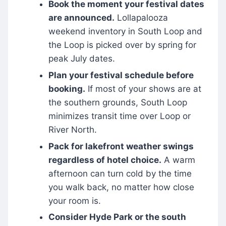
Book the moment your festival dates
are announced.
Lollapalooza
weekend inventory in South Loop and
the Loop is picked over by spring for
peak July dates.
Plan your festival schedule before
booking.
If most of your shows are at
the southern grounds, South Loop
minimizes transit time over Loop or
River North.
Pack for lakefront weather swings
regardless of hotel choice.
A warm
afternoon can turn cold by the time
you walk back, no matter how close
your room is.
Consider Hyde Park or the south