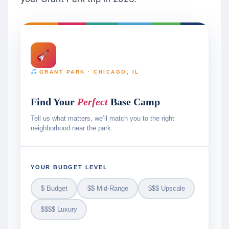
GRANT PARK · CHICAGO, IL
Find Your
Perfect
Base Camp
Tell us what matters, we’ll match you to the right
neighborhood near the park.
YOUR BUDGET LEVEL
$ Budget
$$ Mid-Range
$$$ Upscale
$$$$ Luxury