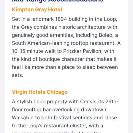
Kimpton Gray Hotel
Set in a landmark 1894 building in the Loop,
the Gray combines historic architecture with
genuinely good amenities, including Boleo, a
South American-leaning rooftop restaurant. A
10-15 minute walk to Pritzker Pavilion, with
the kind of boutique character that makes it
feel like more than a place to sleep between
sets.
Virgin Hotels Chicago
A stylish Loop property with Cerise, its 26th-
floor rooftop bar overlooking downtown.
Walkable to both festival sections and close
to the Loop’s restaurant cluster, with a