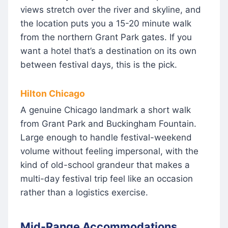
views stretch over the river and skyline, and
the location puts you a 15-20 minute walk
from the northern Grant Park gates. If you
want a hotel that’s a destination on its own
between festival days, this is the pick.
Hilton Chicago
A genuine Chicago landmark a short walk
from Grant Park and Buckingham Fountain.
Large enough to handle festival-weekend
volume without feeling impersonal, with the
kind of old-school grandeur that makes a
multi-day festival trip feel like an occasion
rather than a logistics exercise.
Mid-Range Accommodations