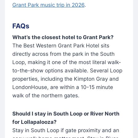
Grant Park music trip in 2026
.
FAQs
What’s the closest hotel to Grant Park?
The Best Western Grant Park Hotel sits
directly across from the park in the South
Loop, making it one of the most literal walk-
to-the-show options available. Several Loop
properties, including the Kimpton Gray and
LondonHouse, are within a 10-15 minute
walk of the northern gates.
Should I stay in South Loop or River North
for Lollapalooza?
Stay in South Loop if gate proximity and an