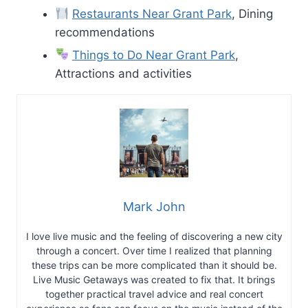
Restaurants Near Grant Park
, Dining
recommendations
Things to Do Near Grant Park
,
Attractions and activities
Mark John
I love live music and the feeling of discovering a new city
through a concert. Over time I realized that planning
these trips can be more complicated than it should be.
Live Music Getaways was created to fix that. It brings
together practical travel advice and real concert