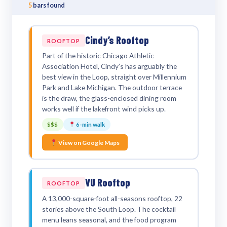
5
bars found
Cindy’s Rooftop
ROOFTOP
Part of the historic Chicago Athletic
Association Hotel, Cindy’s has arguably the
best view in the Loop, straight over Millennium
Park and Lake Michigan. The outdoor terrace
is the draw, the glass-enclosed dining room
works well if the lakefront wind picks up.
$$$
6-min walk
View on Google Maps
VU Rooftop
ROOFTOP
A 13,000-square-foot all-seasons rooftop, 22
stories above the South Loop. The cocktail
menu leans seasonal, and the food program