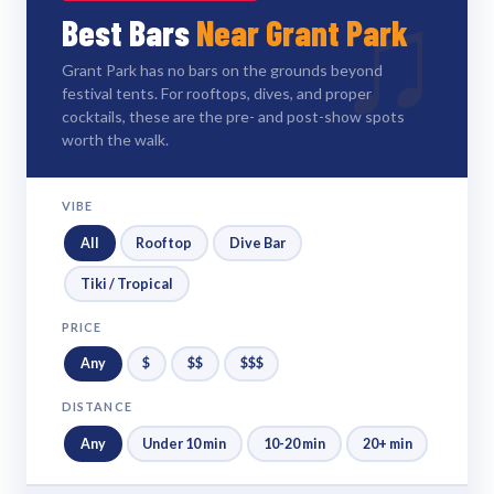
♫
Best Bars
Near Grant Park
Grant Park has no bars on the grounds beyond
festival tents. For rooftops, dives, and proper
cocktails, these are the pre- and post-show spots
worth the walk.
VIBE
All
Rooftop
Dive Bar
Tiki / Tropical
PRICE
Any
$
$$
$$$
DISTANCE
Any
Under 10 min
10-20 min
20+ min