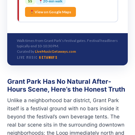
$$
20-min walk
View on Google Maps
Walk times from Grant Park’s festival gates. Festival headliners
typically end 10-10:30 PM.
Curated by
LiveMusicGetaways.com
LIVE MUSIC
GETAWAYS
Grant Park Has No Natural After-
Hours Scene, Here’s the Honest Truth
Unlike a neighborhood bar district, Grant Park
itself is a festival ground with no bars inside it
beyond the festival’s own beverage tents. The
real bar scene sits in the surrounding downtown
neighborhoods: the Loop immediately north and