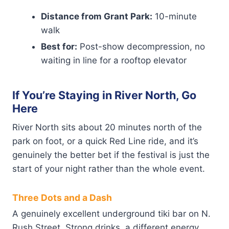
Distance from Grant Park:
10-minute
walk
Best for:
Post-show decompression, no
waiting in line for a rooftop elevator
If You’re Staying in River North, Go
Here
River North sits about 20 minutes north of the
park on foot, or a quick Red Line ride, and it’s
genuinely the better bet if the festival is just the
start of your night rather than the whole event.
Three Dots and a Dash
A genuinely excellent underground tiki bar on N.
Rush Street. Strong drinks, a different energy