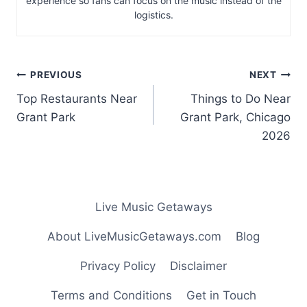
experience so fans can focus on the music instead of the
logistics.
Post
PREVIOUS
NEXT
navigation
Top Restaurants Near
Things to Do Near
Grant Park
Grant Park, Chicago
2026
Live Music Getaways
About LiveMusicGetaways.com
Blog
Privacy Policy
Disclaimer
Terms and Conditions
Get in Touch