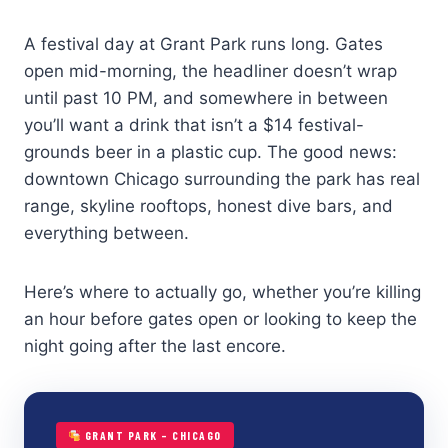
A festival day at Grant Park runs long. Gates
open mid-morning, the headliner doesn’t wrap
until past 10 PM, and somewhere in between
you’ll want a drink that isn’t a $14 festival-
grounds beer in a plastic cup. The good news:
downtown Chicago surrounding the park has real
range, skyline rooftops, honest dive bars, and
everything between.
Here’s where to actually go, whether you’re killing
an hour before gates open or looking to keep the
night going after the last encore.
GRANT PARK – CHICAGO