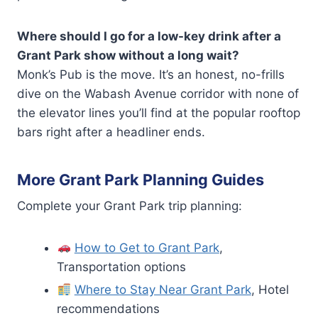
Where should I go for a low-key drink after a
Grant Park show without a long wait?
Monk’s Pub is the move. It’s an honest, no-frills
dive on the Wabash Avenue corridor with none of
the elevator lines you’ll find at the popular rooftop
bars right after a headliner ends.
More Grant Park Planning Guides
Complete your Grant Park trip planning:
How to Get to Grant Park
,
Transportation options
Where to Stay Near Grant Park
, Hotel
recommendations