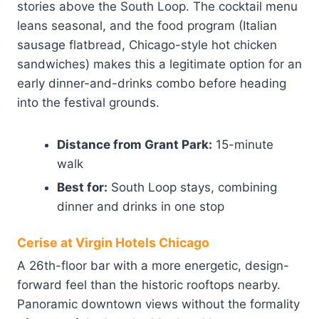
stories above the South Loop. The cocktail menu
leans seasonal, and the food program (Italian
sausage flatbread, Chicago-style hot chicken
sandwiches) makes this a legitimate option for an
early dinner-and-drinks combo before heading
into the festival grounds.
Distance from Grant Park:
15-minute
walk
Best for:
South Loop stays, combining
dinner and drinks in one stop
Cerise at Virgin Hotels Chicago
A 26th-floor bar with a more energetic, design-
forward feel than the historic rooftops nearby.
Panoramic downtown views without the formality