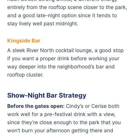
entirely from the rooftop scene closer to the park,
and a good late-night option since it tends to
stay lively well past midnight.
Kingside Bar
A sleek River North cocktail lounge, a good stop
if you want a proper drink before working your
way deeper into the neighborhood’s bar and
rooftop cluster.
Show-Night Bar Strategy
Before the gates open:
Cindy’s or Cerise both
work well for a pre-festival drink with a view,
since they’re close enough to the park that you
won’t burn your afternoon getting there and