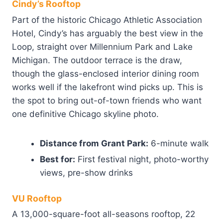
Cindy’s Rooftop
Part of the historic Chicago Athletic Association
Hotel, Cindy’s has arguably the best view in the
Loop, straight over Millennium Park and Lake
Michigan. The outdoor terrace is the draw,
though the glass-enclosed interior dining room
works well if the lakefront wind picks up. This is
the spot to bring out-of-town friends who want
one definitive Chicago skyline photo.
Distance from Grant Park:
6-minute walk
Best for:
First festival night, photo-worthy
views, pre-show drinks
VU Rooftop
A 13,000-square-foot all-seasons rooftop, 22