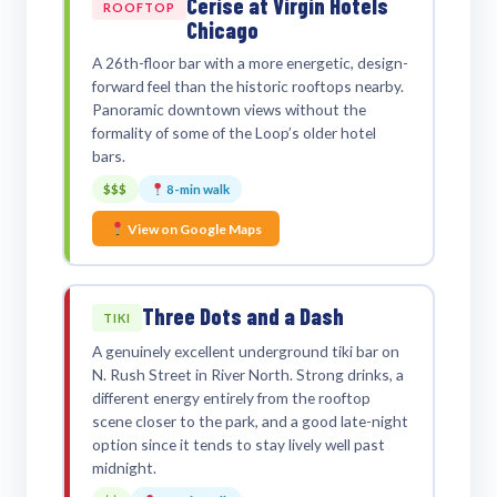
Cerise at Virgin Hotels
ROOFTOP
Chicago
A 26th-floor bar with a more energetic, design-
forward feel than the historic rooftops nearby.
Panoramic downtown views without the
formality of some of the Loop’s older hotel
bars.
$$$
8-min walk
View on Google Maps
Three Dots and a Dash
TIKI
A genuinely excellent underground tiki bar on
N. Rush Street in River North. Strong drinks, a
different energy entirely from the rooftop
scene closer to the park, and a good late-night
option since it tends to stay lively well past
midnight.