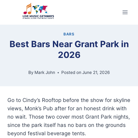
Skip
to
content
BARS
Best Bars Near Grant Park in
2026
By
Mark John
Posted on
June 21, 2026
Go to Cindy’s Rooftop before the show for skyline
views, Monk’s Pub after for an honest drink with
no wait. Those two cover most Grant Park nights,
since the park itself has no bars on the grounds
beyond festival beverage tents.