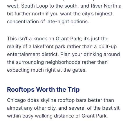
west, South Loop to the south, and River North a
bit further north if you want the city’s highest
concentration of late-night options.
This isn’t a knock on Grant Park; it’s just the
reality of a lakefront park rather than a built-up
entertainment district. Plan your drinking around
the surrounding neighborhoods rather than
expecting much right at the gates.
Rooftops Worth the Trip
Chicago does skyline rooftop bars better than
almost any other city, and several of the best sit
within easy walking distance of Grant Park.