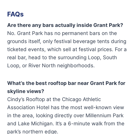
FAQs
Are there any bars actually inside Grant Park?
No. Grant Park has no permanent bars on the
grounds itself, only festival beverage tents during
ticketed events, which sell at festival prices. For a
real bar, head to the surrounding Loop, South
Loop, or River North neighborhoods.
What’s the best rooftop bar near Grant Park for
skyline views?
Cindy’s Rooftop at the Chicago Athletic
Association Hotel has the most well-known view
in the area, looking directly over Millennium Park
and Lake Michigan. It’s a 6-minute walk from the
park’s northern edge.