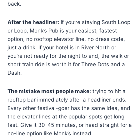
back.
After the headliner:
If you’re staying South Loop
or Loop, Monk’s Pub is your easiest, fastest
option, no rooftop elevator line, no dress code,
just a drink. If your hotel is in River North or
you’re not ready for the night to end, the walk or
short train ride is worth it for Three Dots and a
Dash.
The mistake most people make:
trying to hit a
rooftop bar immediately after a headliner ends.
Every other festival-goer has the same idea, and
the elevator lines at the popular spots get long
fast. Give it 30-45 minutes, or head straight for a
no-line option like Monk’s instead.