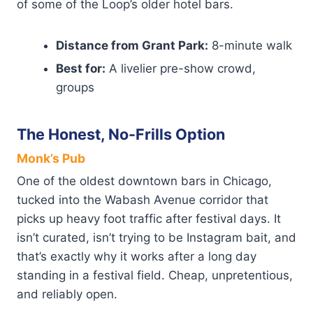
of some of the Loop’s older hotel bars.
Distance from Grant Park:
8-minute walk
Best for:
A livelier pre-show crowd,
groups
The Honest, No-Frills Option
Monk’s Pub
One of the oldest downtown bars in Chicago,
tucked into the Wabash Avenue corridor that
picks up heavy foot traffic after festival days. It
isn’t curated, isn’t trying to be Instagram bait, and
that’s exactly why it works after a long day
standing in a festival field. Cheap, unpretentious,
and reliably open.