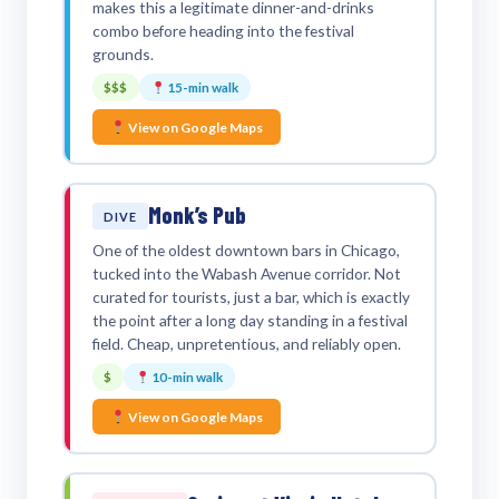
makes this a legitimate dinner-and-drinks
combo before heading into the festival
grounds.
$$$
15-min walk
View on Google Maps
Monk’s Pub
DIVE
One of the oldest downtown bars in Chicago,
tucked into the Wabash Avenue corridor. Not
curated for tourists, just a bar, which is exactly
the point after a long day standing in a festival
field. Cheap, unpretentious, and reliably open.
$
10-min walk
View on Google Maps