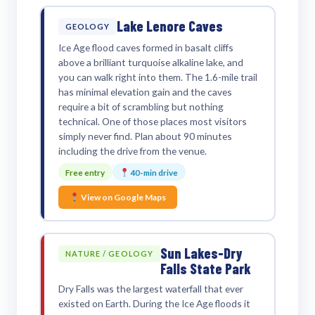
Lake Lenore Caves
GEOLOGY
Ice Age flood caves formed in basalt cliffs
above a brilliant turquoise alkaline lake, and
you can walk right into them. The 1.6-mile trail
has minimal elevation gain and the caves
require a bit of scrambling but nothing
technical. One of those places most visitors
simply never find. Plan about 90 minutes
including the drive from the venue.
Free entry
40-min drive
View on Google Maps
Sun Lakes-Dry
NATURE / GEOLOGY
Falls State Park
Dry Falls was the largest waterfall that ever
existed on Earth. During the Ice Age floods it