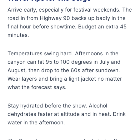
Arrive early, especially for festival weekends. The
road in from Highway 90 backs up badly in the
final hour before showtime. Budget an extra 45
minutes.
Temperatures swing hard. Afternoons in the
canyon can hit 95 to 100 degrees in July and
August, then drop to the 60s after sundown.
Wear layers and bring a light jacket no matter
what the forecast says.
Stay hydrated before the show. Alcohol
dehydrates faster at altitude and in heat. Drink
water in the afternoon.