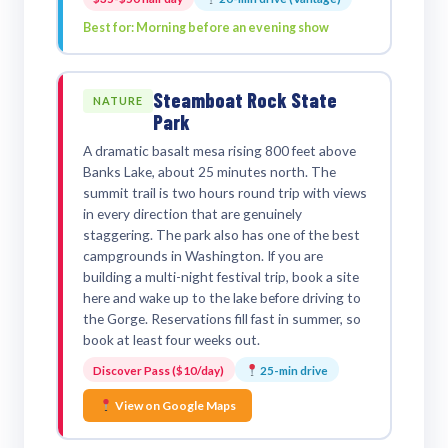
Best for: Morning before an evening show
Steamboat Rock State
NATURE
Park
A dramatic basalt mesa rising 800 feet above
Banks Lake, about 25 minutes north. The
summit trail is two hours round trip with views
in every direction that are genuinely
staggering. The park also has one of the best
campgrounds in Washington. If you are
building a multi-night festival trip, book a site
here and wake up to the lake before driving to
the Gorge. Reservations fill fast in summer, so
book at least four weeks out.
Discover Pass ($10/day)
25-min drive
View on Google Maps