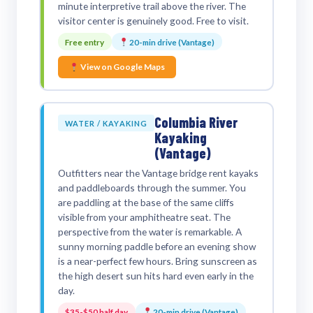
minute interpretive trail above the river. The
visitor center is genuinely good. Free to visit.
Free entry
20-min drive (Vantage)
View on Google Maps
Columbia River
WATER / KAYAKING
Kayaking
(Vantage)
Outfitters near the Vantage bridge rent kayaks
and paddleboards through the summer. You
are paddling at the base of the same cliffs
visible from your amphitheatre seat. The
perspective from the water is remarkable. A
sunny morning paddle before an evening show
is a near-perfect few hours. Bring sunscreen as
the high desert sun hits hard even early in the
day.
$35-$50 half day
20-min drive (Vantage)