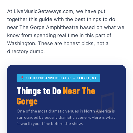
At LiveMusicGetaways.com, we have put
together this guide with the best things to do
near The Gorge Amphitheatre based on what we
know from spending real time in this part of
Washington. These are honest picks, not a
directory dump.
THE GORGE AMPHITHEATRE — GEORGE, WA
♫
Things to Do
Near The
Gorge
One of the most dramatic venues in North America is
surrounded by equally dramatic scenery. Here is what
is worth your time before the show.