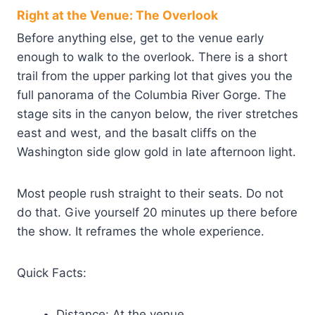
Right at the Venue: The Overlook
Before anything else, get to the venue early
enough to walk to the overlook. There is a short
trail from the upper parking lot that gives you the
full panorama of the Columbia River Gorge. The
stage sits in the canyon below, the river stretches
east and west, and the basalt cliffs on the
Washington side glow gold in late afternoon light.
Most people rush straight to their seats. Do not
do that. Give yourself 20 minutes up there before
the show. It reframes the whole experience.
Quick Facts:
Distance: At the venue