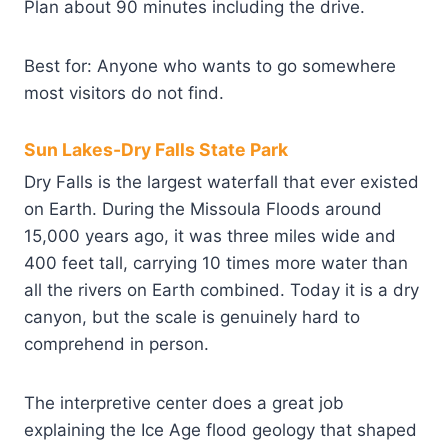
Plan about 90 minutes including the drive.
Best for: Anyone who wants to go somewhere
most visitors do not find.
Sun Lakes-Dry Falls State Park
Dry Falls is the largest waterfall that ever existed
on Earth. During the Missoula Floods around
15,000 years ago, it was three miles wide and
400 feet tall, carrying 10 times more water than
all the rivers on Earth combined. Today it is a dry
canyon, but the scale is genuinely hard to
comprehend in person.
The interpretive center does a great job
explaining the Ice Age flood geology that shaped