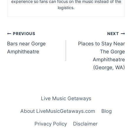
experience so fans can focus on the music instead of the
logistics.
Post
PREVIOUS
NEXT
navigation
Bars near Gorge
Places to Stay Near
Amphitheatre
The Gorge
Amphitheatre
(George, WA)
Live Music Getaways
About LiveMusicGetaways.com
Blog
Privacy Policy
Disclaimer