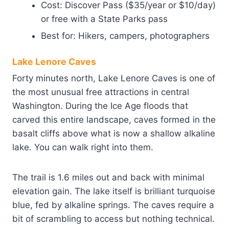
Cost: Discover Pass ($35/year or $10/day)
or free with a State Parks pass
Best for: Hikers, campers, photographers
Lake Lenore Caves
Forty minutes north, Lake Lenore Caves is one of
the most unusual free attractions in central
Washington. During the Ice Age floods that
carved this entire landscape, caves formed in the
basalt cliffs above what is now a shallow alkaline
lake. You can walk right into them.
The trail is 1.6 miles out and back with minimal
elevation gain. The lake itself is brilliant turquoise
blue, fed by alkaline springs. The caves require a
bit of scrambling to access but nothing technical.