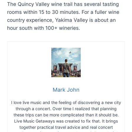
The Quincy Valley wine trail has several tasting
rooms within 15 to 30 minutes. For a fuller wine
country experience, Yakima Valley is about an
hour south with 100+ wineries.
Mark John
I love live music and the feeling of discovering a new city
through a concert. Over time I realized that planning
these trips can be more complicated than it should be.
Live Music Getaways was created to fix that. It brings
together practical travel advice and real concert