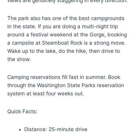
views are genuinely staggering in every direction.
The park also has one of the best campgrounds
in the state. If you are doing a multi-night trip
around a festival weekend at the Gorge, booking
a campsite at Steamboat Rock is a strong move.
Wake up to the lake, do the hike, then drive to
the show.
Camping reservations fill fast in summer. Book
through the Washington State Parks reservation
system at least four weeks out.
Quick Facts:
Distance: 25-minute drive