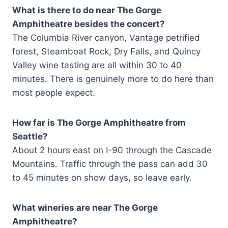
What is there to do near The Gorge
Amphitheatre besides the concert?
The Columbia River canyon, Vantage petrified
forest, Steamboat Rock, Dry Falls, and Quincy
Valley wine tasting are all within 30 to 40
minutes. There is genuinely more to do here than
most people expect.
How far is The Gorge Amphitheatre from
Seattle?
About 2 hours east on I-90 through the Cascade
Mountains. Traffic through the pass can add 30
to 45 minutes on show days, so leave early.
What wineries are near The Gorge
Amphitheatre?