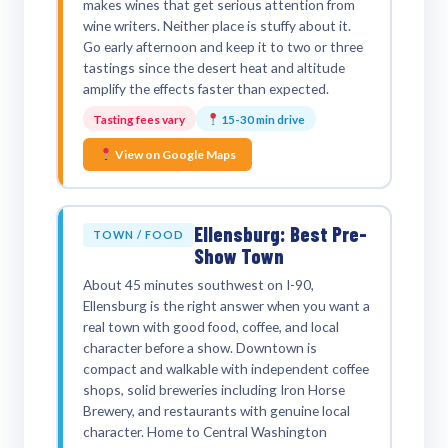
makes wines that get serious attention from
wine writers. Neither place is stuffy about it.
Go early afternoon and keep it to two or three
tastings since the desert heat and altitude
amplify the effects faster than expected.
Tasting fees vary
15-30 min drive
View on Google Maps
Ellensburg: Best Pre-
TOWN / FOOD
Show Town
About 45 minutes southwest on I-90,
Ellensburg is the right answer when you want a
real town with good food, coffee, and local
character before a show. Downtown is
compact and walkable with independent coffee
shops, solid breweries including Iron Horse
Brewery, and restaurants with genuine local
character. Home to Central Washington