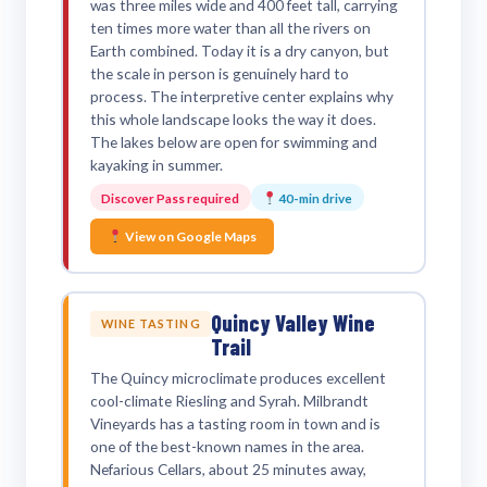
was three miles wide and 400 feet tall, carrying
ten times more water than all the rivers on
Earth combined. Today it is a dry canyon, but
the scale in person is genuinely hard to
process. The interpretive center explains why
this whole landscape looks the way it does.
The lakes below are open for swimming and
kayaking in summer.
Discover Pass required
40-min drive
View on Google Maps
Quincy Valley Wine
WINE TASTING
Trail
The Quincy microclimate produces excellent
cool-climate Riesling and Syrah. Milbrandt
Vineyards has a tasting room in town and is
one of the best-known names in the area.
Nefarious Cellars, about 25 minutes away,