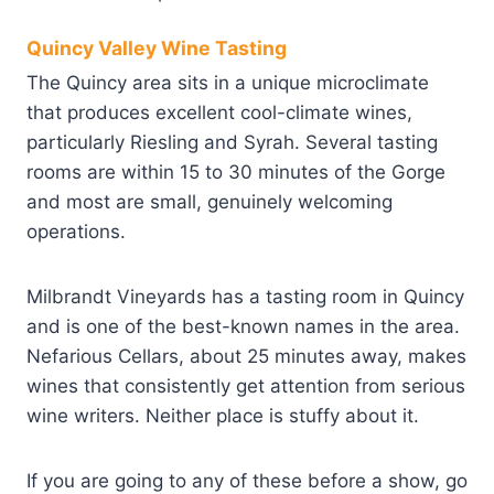
Quincy Valley Wine Tasting
The Quincy area sits in a unique microclimate
that produces excellent cool-climate wines,
particularly Riesling and Syrah. Several tasting
rooms are within 15 to 30 minutes of the Gorge
and most are small, genuinely welcoming
operations.
Milbrandt Vineyards has a tasting room in Quincy
and is one of the best-known names in the area.
Nefarious Cellars, about 25 minutes away, makes
wines that consistently get attention from serious
wine writers. Neither place is stuffy about it.
If you are going to any of these before a show, go