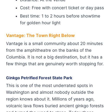
Cost: Free with concert ticket or day pass
Best time: 1 to 2 hours before showtime
for golden hour light
Vantage: The Town Right Below
Vantage is a small community about 20 minutes
from the amphitheatre on the banks of the
Columbia. It is not a big destination, but it has a
few things that are genuinely worth stopping for.
Ginkgo Petrified Forest State Park
This is one of the most underrated spots in
Washington and almost nobody outside the
region knows about it. Millions of years ago,
volcanic lava flows buried ancient ginkgo forests