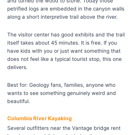
and turned the wood to stone. Today those
petrified logs are embedded in the canyon walls
along a short interpretive trail above the river.
The visitor center has good exhibits and the trail
itself takes about 45 minutes. It is free. If you
have kids with you or just want something that
does not feel like a typical tourist stop, this one
delivers.
Best for: Geology fans, families, anyone who
wants to see something genuinely weird and
beautiful.
Columbia River Kayaking
Several outfitters near the Vantage bridge rent