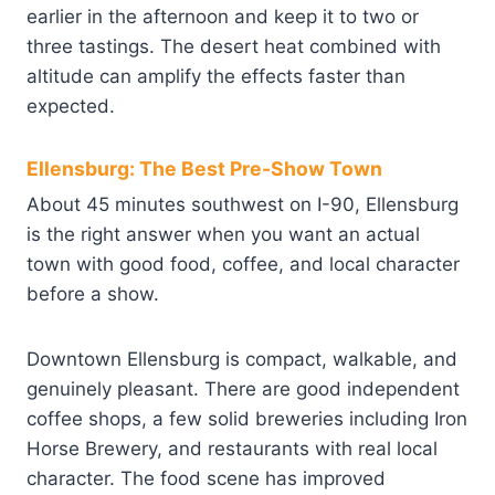
earlier in the afternoon and keep it to two or
three tastings. The desert heat combined with
altitude can amplify the effects faster than
expected.
Ellensburg: The Best Pre-Show Town
About 45 minutes southwest on I-90, Ellensburg
is the right answer when you want an actual
town with good food, coffee, and local character
before a show.
Downtown Ellensburg is compact, walkable, and
genuinely pleasant. There are good independent
coffee shops, a few solid breweries including Iron
Horse Brewery, and restaurants with real local
character. The food scene has improved