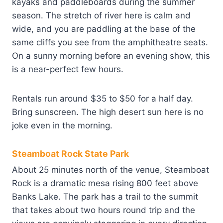
kayaks and paddleboards during the summer
season. The stretch of river here is calm and
wide, and you are paddling at the base of the
same cliffs you see from the amphitheatre seats.
On a sunny morning before an evening show, this
is a near-perfect few hours.
Rentals run around $35 to $50 for a half day.
Bring sunscreen. The high desert sun here is no
joke even in the morning.
Steamboat Rock State Park
About 25 minutes north of the venue, Steamboat
Rock is a dramatic mesa rising 800 feet above
Banks Lake. The park has a trail to the summit
that takes about two hours round trip and the