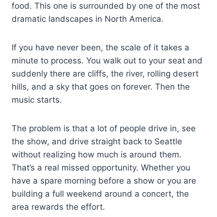
food. This one is surrounded by one of the most
dramatic landscapes in North America.
If you have never been, the scale of it takes a
minute to process. You walk out to your seat and
suddenly there are cliffs, the river, rolling desert
hills, and a sky that goes on forever. Then the
music starts.
The problem is that a lot of people drive in, see
the show, and drive straight back to Seattle
without realizing how much is around them.
That’s a real missed opportunity. Whether you
have a spare morning before a show or you are
building a full weekend around a concert, the
area rewards the effort.