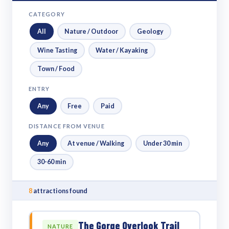
CATEGORY
All
Nature / Outdoor
Geology
Wine Tasting
Water / Kayaking
Town / Food
ENTRY
Any
Free
Paid
DISTANCE FROM VENUE
Any
At venue / Walking
Under 30 min
30-60 min
8
attractions found
The Gorge Overlook Trail
NATURE