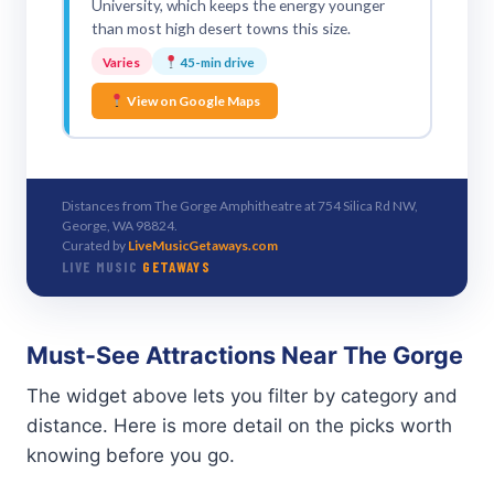
University, which keeps the energy younger
than most high desert towns this size.
Varies
45-min drive
View on Google Maps
Distances from The Gorge Amphitheatre at 754 Silica Rd NW,
George, WA 98824.
Curated by
LiveMusicGetaways.com
LIVE MUSIC
GETAWAYS
Must-See Attractions Near The Gorge
The widget above lets you filter by category and
distance. Here is more detail on the picks worth
knowing before you go.