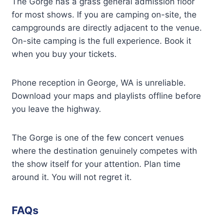
The Gorge has a grass general admission floor
for most shows. If you are camping on-site, the
campgrounds are directly adjacent to the venue.
On-site camping is the full experience. Book it
when you buy your tickets.
Phone reception in George, WA is unreliable.
Download your maps and playlists offline before
you leave the highway.
The Gorge is one of the few concert venues
where the destination genuinely competes with
the show itself for your attention. Plan time
around it. You will not regret it.
FAQs