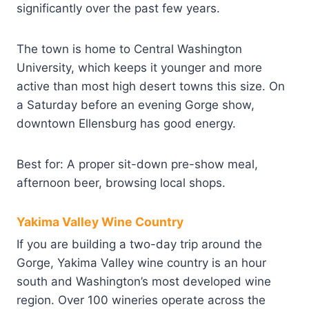
significantly over the past few years.
The town is home to Central Washington
University, which keeps it younger and more
active than most high desert towns this size. On
a Saturday before an evening Gorge show,
downtown Ellensburg has good energy.
Best for: A proper sit-down pre-show meal,
afternoon beer, browsing local shops.
Yakima Valley Wine Country
If you are building a two-day trip around the
Gorge, Yakima Valley wine country is an hour
south and Washington’s most developed wine
region. Over 100 wineries operate across the