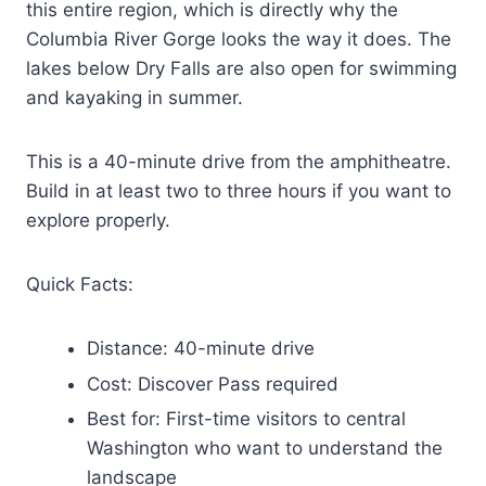
this entire region, which is directly why the
Columbia River Gorge looks the way it does. The
lakes below Dry Falls are also open for swimming
and kayaking in summer.
This is a 40-minute drive from the amphitheatre.
Build in at least two to three hours if you want to
explore properly.
Quick Facts:
Distance: 40-minute drive
Cost: Discover Pass required
Best for: First-time visitors to central
Washington who want to understand the
landscape