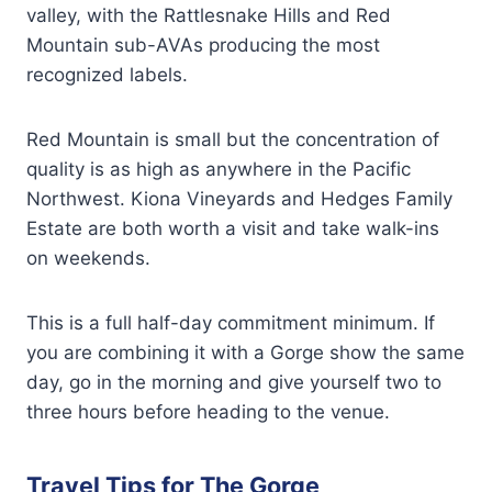
valley, with the Rattlesnake Hills and Red
Mountain sub-AVAs producing the most
recognized labels.
Red Mountain is small but the concentration of
quality is as high as anywhere in the Pacific
Northwest. Kiona Vineyards and Hedges Family
Estate are both worth a visit and take walk-ins
on weekends.
This is a full half-day commitment minimum. If
you are combining it with a Gorge show the same
day, go in the morning and give yourself two to
three hours before heading to the venue.
Travel Tips for The Gorge