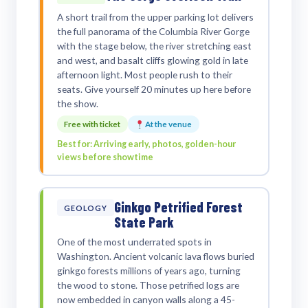
A short trail from the upper parking lot delivers
the full panorama of the Columbia River Gorge
with the stage below, the river stretching east
and west, and basalt cliffs glowing gold in late
afternoon light. Most people rush to their
seats. Give yourself 20 minutes up here before
the show.
Free with ticket
At the venue
Best for: Arriving early, photos, golden-hour
views before showtime
Ginkgo Petrified Forest
GEOLOGY
State Park
One of the most underrated spots in
Washington. Ancient volcanic lava flows buried
ginkgo forests millions of years ago, turning
the wood to stone. Those petrified logs are
now embedded in canyon walls along a 45-