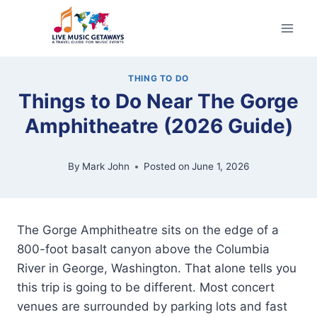
Skip
to
content
THING TO DO
Things to Do Near The Gorge
Amphitheatre (2026 Guide)
By
Mark John
Posted on
June 1, 2026
The Gorge Amphitheatre sits on the edge of a
800-foot basalt canyon above the Columbia
River in George, Washington. That alone tells you
this trip is going to be different. Most concert
venues are surrounded by parking lots and fast