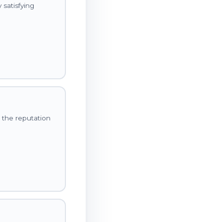
satisfying
 the reputation