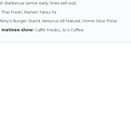
n Barbecue (arrive early, lines sell out)
:
Thai Fresh, Ramen Tatsu-Ya
Terry’s Burger Stand, Veracruz All Natural, Home Slice Pizza
a matinee show:
Caffé Medici, Jo’s Coffee