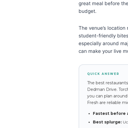
great meal before the
budget.
The venue’s location 
student-friendly bites
especially around ma
can make your live m
QUICK ANSWER
The best restaurants
Dedman Drive. Torchy
you can plan around 
Fresh are reliable m
Fastest before 
Best splurge:
Uch