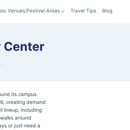
sic Venues/Festival Areas
Travel Tips
Blog
 Center
6
ound its campus
26, creating demand
l lineup, including
ewalks around
ys or just need a