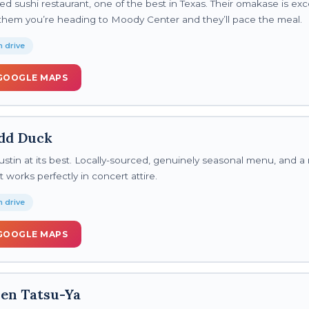
ed sushi restaurant, one of the best in Texas. Their omakase is ex
l them you’re heading to Moody Center and they’ll pace the meal.
 drive
GOOGLE MAPS
dd Duck
stin at its best. Locally-sourced, genuinely seasonal menu, and a 
works perfectly in concert attire.
 drive
GOOGLE MAPS
en Tatsu-Ya