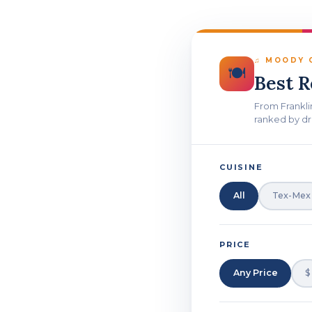
♫ MOODY C
🍽
Best 
From Frankli
ranked by dr
CUISINE
All
Tex-Mex
PRICE
Any Price
$