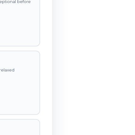
ceptional before
relaxed