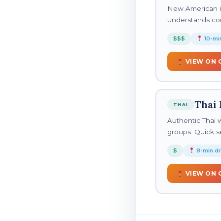
New American in
understands co
$$$
10-min
VIEW ON 
Thai 
THAI
Authentic Thai wi
groups. Quick se
$
8-min dr
VIEW ON 