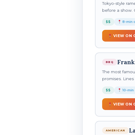
Tokyo-style ram
before a show. 
$$
8-min d
VIEW ON 
Frank
BBQ
The most famous
promises. Lines 
$$
10-min 
VIEW ON 
L
AMERICAN