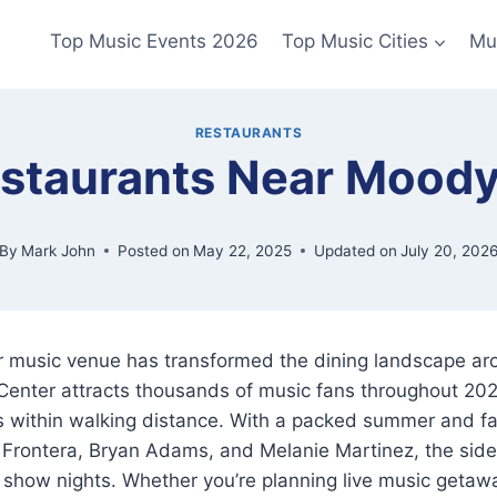
Top Music Events 2026
Top Music Cities
Mu
RESTAURANTS
estaurants Near Moody
By
Mark John
Posted on
May 22, 2025
Updated on
July 20, 202
r music venue has transformed the dining landscape ar
Center attracts thousands of music fans throughout 20
ts within walking distance. With a packed summer and fal
 Frontera, Bryan Adams, and Melanie Martinez, the sid
show nights. Whether you’re planning live music getawa