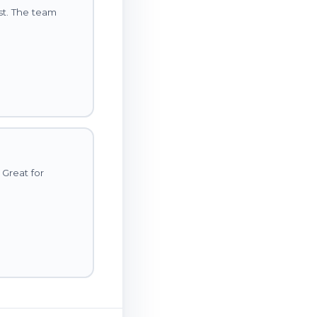
st. The team
 Great for