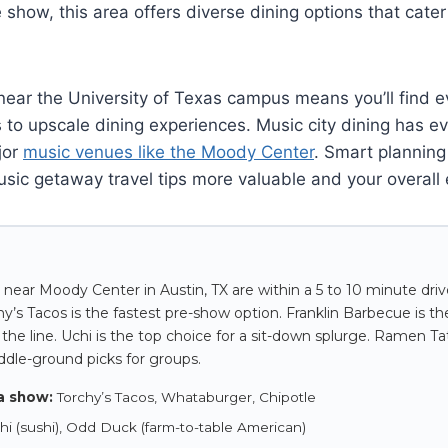
 show, this area offers diverse dining options that cater
near the University of Texas campus means you’ll find e
 to upscale dining experiences. Music city dining has evo
jor
music venues like the Moody Center
. Smart plannin
usic getaway travel tips more valuable and your overall
 near Moody Center in Austin, TX are within a 5 to 10 minute dri
’s Tacos is the fastest pre-show option. Franklin Barbecue is the 
the line. Uchi is the top choice for a sit-down splurge. Ramen Ta
iddle-ground picks for groups.
a show:
Torchy’s Tacos, Whataburger, Chipotle
i (sushi), Odd Duck (farm-to-table American)