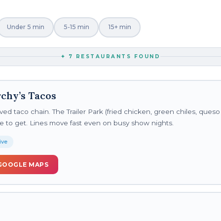
Under 5 min
5-15 min
15+ min
✦
7
RESTAURANTS FOUND
chy’s Tacos
ved taco chain. The Trailer Park (fried chicken, green chiles, queso
 one to get. Lines move fast even on busy show nights.
ive
GOOGLE MAPS