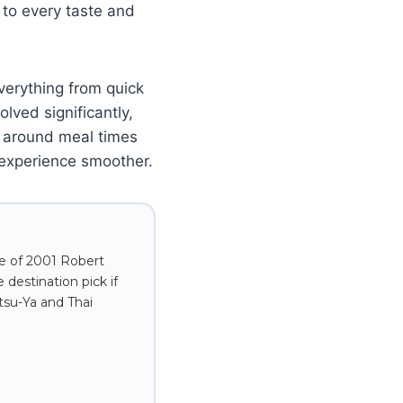
 to every taste and
verything from quick
lved significantly,
g around meal times
 experience smoother.
ve of 2001 Robert
destination pick if
tsu-Ya and Thai