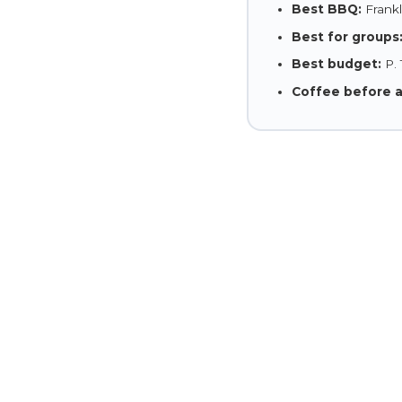
Best BBQ:
Frankli
Best for groups
Best budget:
P. 
Coffee before 