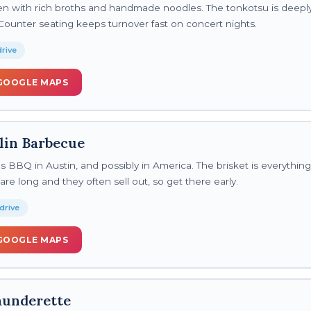
en with rich broths and handmade noodles. The tonkotsu is deeply 
Counter seating keeps turnover fast on concert nights.
rive
GOOGLE MAPS
lin Barbecue
 BBQ in Austin, and possibly in America. The brisket is everything
are long and they often sell out, so get there early.
drive
GOOGLE MAPS
aunderette