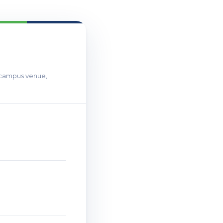
T campus venue,