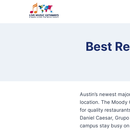
Skip
to
content
Best R
Austin’s newest majo
location. The Moody 
for quality restauran
Daniel Caesar, Grupo
campus stay busy on 