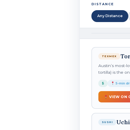
DISTANCE
Any Distance
Tor
TEXMEX
Austin’s most-lo
tortilla) is the
$
5-min dr
VIEW ON 
Uchi
SUSHI