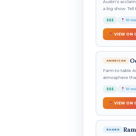
Austin’s acclaim
a big show. Tel
$$$
10-min
VIEW ON 
O
AMERICAN
Farm-to-table Au
atmosphere that 
$$$
10-min
VIEW ON 
Ram
RAMEN