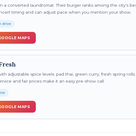
 a converted laundromat. Their burger ranks among the city’s be
ncert timing and can adjust pace when you mention your show.
 drive
GOOGLE MAPS
Fresh
th adjustable spice levels: pad thai, green curry, fresh spring rolls.
rvice and fair prices make it an easy pre-show call.
ive
GOOGLE MAPS