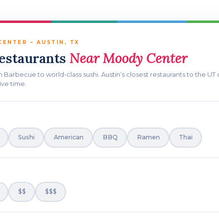
ENTER – AUSTIN, TX
Restaurants
Near Moody Center
n Barbecue to world-class sushi. Austin’s closest restaurants to the U
ive time.
Sushi
American
BBQ
Ramen
Thai
$$
$$$