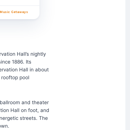
 Music Getaways
ation Hall’s nightly
nce 1886. Its
ervation Hall in about
 rooftop pool
 ballroom and theater
tion Hall on foot, and
nergetic streets. The
own.