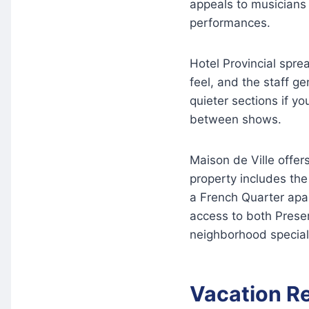
appeals to musician
performances.
Hotel Provincial sprea
feel, and the staff ge
quieter sections if yo
between shows.
Maison de Ville offer
property includes th
a French Quarter apa
access to both Preser
neighborhood special
Vacation R