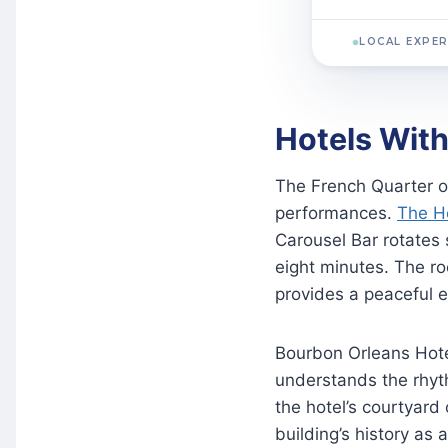
LOCAL EXPER
Hotels With
The French Quarter of
performances.
The H
Carousel Bar rotates 
eight minutes. The r
provides a peaceful e
Bourbon Orleans Hotel
understands the rhyth
the hotel’s courtyard
building’s history as