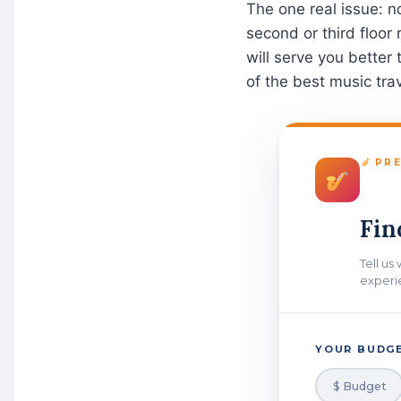
The one real issue: n
second or third floor
will serve you better 
of the best music trav
PRE
Fin
Tell us
experi
YOUR BUDGE
$ Budget