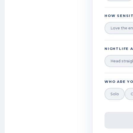
HOW SENSIT
Love the en
NIGHTLIFE 
Head straig
WHO ARE YO
Solo
C