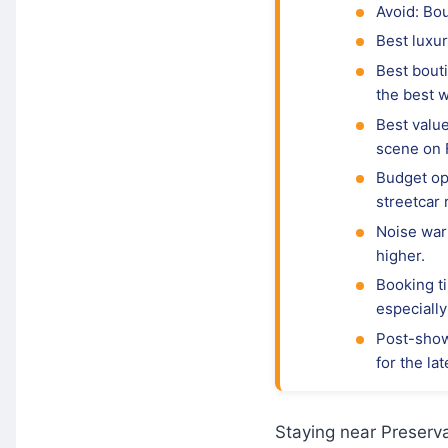
Avoid: Bo
Best luxur
Best bouti
the best 
Best valu
scene on 
Budget opt
streetcar 
Noise war
higher.
Booking ti
especiall
Post-show
for the la
Staying near Preserva