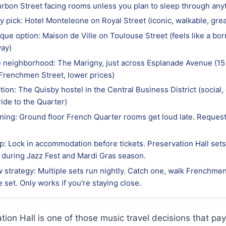
urbon Street facing rooms unless you plan to sleep through any
y pick: Hotel Monteleone on Royal Street (iconic, walkable, grea
que option: Maison de Ville on Toulouse Street (feels like a bo
way)
e neighborhood: The Marigny, just across Esplanade Avenue (15
Frenchmen Street, lower prices)
ion: The Quisby hostel in the Central Business District (social,
ride to the Quarter)
ning: Ground floor French Quarter rooms get loud late. Request
p: Lock in accommodation before tickets. Preservation Hall sets 
y during Jazz Fest and Mardi Gras season.
 strategy: Multiple sets run nightly. Catch one, walk Frenchme
te set. Only works if you're staying close.
tion Hall is one of those music travel decisions that pa