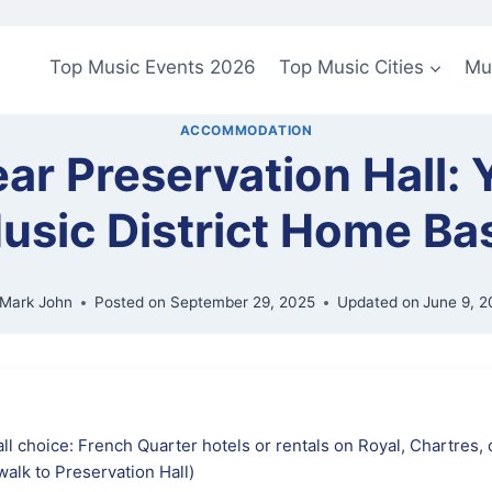
Top Music Events 2026
Top Music Cities
Mu
ACCOMMODATION
ar Preservation Hall:
usic District Home Ba
Mark John
Posted on
September 29, 2025
Updated on
June 9, 2
ll choice: French Quarter hotels or rentals on Royal, Chartres,
walk to Preservation Hall)