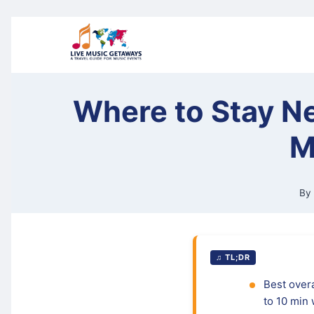
Skip
to
content
Where to Stay Ne
M
By
♫ TL;DR
Best overa
to 10 min 