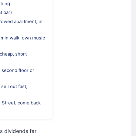
thing
t bar)
rrowed apartment, in
 min walk, own music
 cheap, short
 second floor or
sell out fast,
n Street, come back
ys dividends far