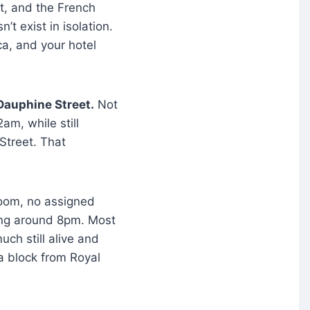
et, and the French
’t exist in isolation.
ca, and your hotel
 Dauphine Street.
Not
am, while still
 Street. That
room, no assigned
ting around 8pm. Most
uch still alive and
e a block from Royal