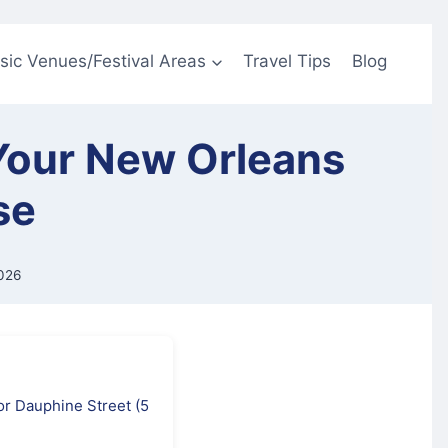
sic Venues/Festival Areas
Travel Tips
Blog
 Your New Orleans
se
026
 or Dauphine Street (5