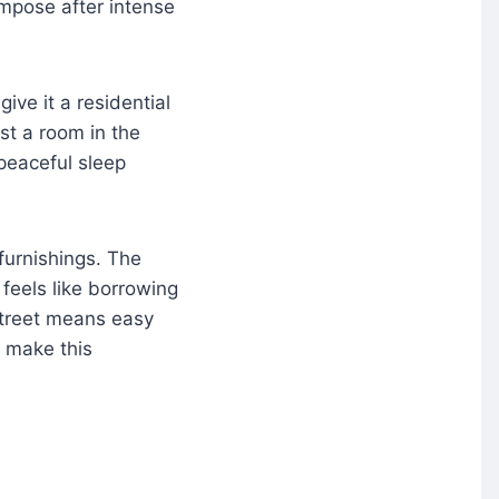
mpose after intense
give it a residential
est a room in the
 peaceful sleep
furnishings. The
feels like borrowing
Street means easy
t make this