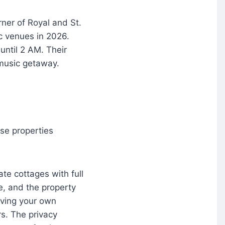
rner of Royal and St.
ic venues in 2026.
until 2 AM. Their
 music getaway.
ese properties
te cottages with full
, and the property
having your own
s. The privacy