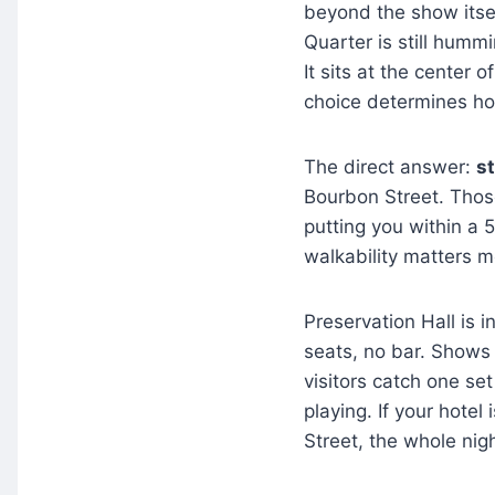
beyond the show itself
Quarter is still hummi
It sits at the center 
choice determines ho
The direct answer:
st
Bourbon Street. Those 
putting you within a 
walkability matters 
Preservation Hall is 
seats, no bar. Shows 
visitors catch one set
playing. If your hotel
Street, the whole nig