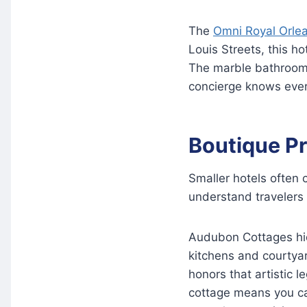
The
Omni Royal Orle
Louis Streets, this ho
The marble bathrooms
concierge knows every
Boutique Pr
Smaller hotels often 
understand travelers 
Audubon Cottages hide
kitchens and courtya
honors that artistic 
cottage means you ca