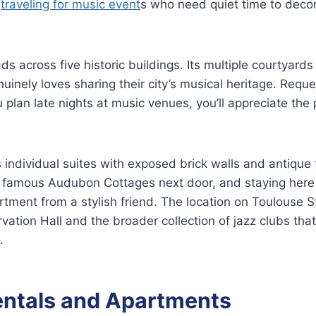
s
traveling for music event
s who need quiet time to deco
ds across five historic buildings. Its multiple courtyards 
nuinely loves sharing their city’s musical heritage. Requ
u plan late nights at music venues, you’ll appreciate the
s individual suites with exposed brick walls and antique 
e famous Audubon Cottages next door, and staying here 
rtment from a stylish friend. The location on Toulouse 
vation Hall and the broader collection of jazz clubs tha
.
entals and Apartments