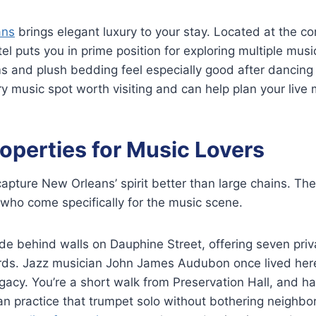
ans
brings elegant luxury to your stay. Located at the co
tel puts you in prime position for exploring multiple mus
 and plush bedding feel especially good after dancing 
 music spot worth visiting and can help plan your live
operties for Music Lovers
capture New Orleans’ spirit better than large chains. Th
who come specifically for the music scene.
 behind walls on Dauphine Street, offering seven priva
rds. Jazz musician John James Audubon once lived here
legacy. You’re a short walk from Preservation Hall, and 
n practice that trumpet solo without bothering neighbor