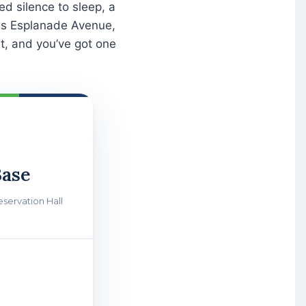
d silence to sleep, a
ross Esplanade Avenue,
ht, and you’ve got one
ase
eservation Hall