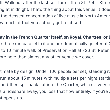
. Walk out after the last set, turn left on St. Peter Stre
ng at midnight. That’s the thing about this venue. It doesn
of the densest concentration of live music in North Ameri
w much of that you actually get to absorb.
ay in the French Quarter itself, on Royal, Chartres, or
three run parallel to it and are dramatically quieter at 2
5 to 10 minute walk of Preservation Hall at 726 St. Peter
more here than almost any other venue we cover.
intimate by design. Under 100 people per set, standing 
run about 45 minutes with multiple sets per night star
 and then spill back out into the Quarter, which is very m
 is a rideshare away, you lose that flow entirely. If you’r
ht opens up.