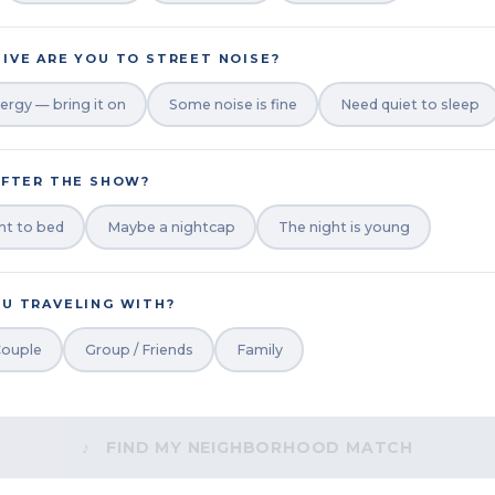
IVE ARE YOU TO STREET NOISE?
ergy — bring it on
Some noise is fine
Need quiet to sleep
AFTER THE SHOW?
ht to bed
Maybe a nightcap
The night is young
U TRAVELING WITH?
ouple
Group / Friends
Family
♪ FIND MY NEIGHBORHOOD MATCH