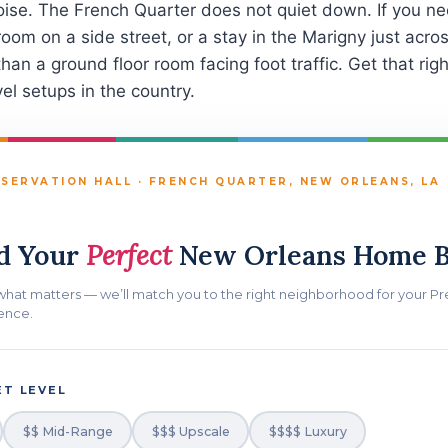
oise. The French Quarter does not quiet down. If you nee
 room on a side street, or a stay in the Marigny just ac
than a ground floor room facing foot traffic. Get that rig
el setups in the country.
SERVATION HALL · FRENCH QUARTER, NEW ORLEANS, LA
d Your
Perfect
New Orleans Home B
 what matters — we’ll match you to the right neighborhood for your Pr
ence.
T LEVEL
$$ Mid-Range
$$$ Upscale
$$$$ Luxury