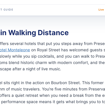
T GUIDE
Live
in Walking Distance
fers several hotels that put you steps away from Preserv
otel Monteleone
on Royal Street has welcomed guests si
slowly while you sip cocktails, and you can walk to Pres
ooms blend historic charm with modern comfort, and the
scape after a night of live music.
 sits right in the action on Bourbon Street. This former
m of music travelers. You’re five minutes from Preserva
 offers a quiet retreat when you need a break from the e
 a performance space means it gets what brings you to t