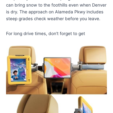
can bring snow to the foothills even when Denver
is dry. The approach on Alameda Pkwy includes
steep grades check weather before you leave.
For long drive times, don’t forget to get