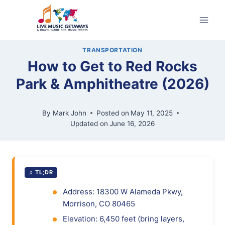
Skip
to
content
TRANSPORTATION
How to Get to Red Rocks
Park & Amphitheatre (2026)
By
Mark John
Posted on
May 11, 2025
Updated on
June 16, 2026
♫ TL;DR
Address: 18300 W Alameda Pkwy,
Morrison, CO 80465
Elevation: 6,450 feet (bring layers,