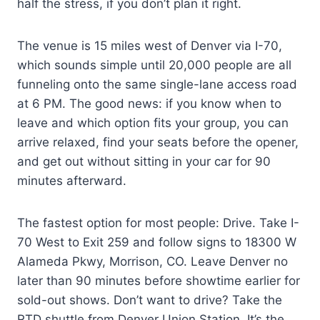
half the stress, if you don’t plan it right.
The venue is 15 miles west of Denver via I-70,
which sounds simple until 20,000 people are all
funneling onto the same single-lane access road
at 6 PM. The good news: if you know when to
leave and which option fits your group, you can
arrive relaxed, find your seats before the opener,
and get out without sitting in your car for 90
minutes afterward.
The fastest option for most people: Drive. Take I-
70 West to Exit 259 and follow signs to 18300 W
Alameda Pkwy, Morrison, CO. Leave Denver no
later than 90 minutes before showtime earlier for
sold-out shows. Don’t want to drive? Take the
RTD shuttle from Denver Union Station. It’s the