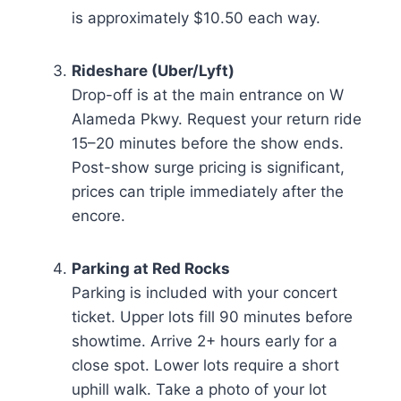
is approximately $10.50 each way.
Rideshare (Uber/Lyft)
Drop-off is at the main entrance on W
Alameda Pkwy. Request your return ride
15–20 minutes before the show ends.
Post-show surge pricing is significant,
prices can triple immediately after the
encore.
Parking at Red Rocks
Parking is included with your concert
ticket. Upper lots fill 90 minutes before
showtime. Arrive 2+ hours early for a
close spot. Lower lots require a short
uphill walk. Take a photo of your lot