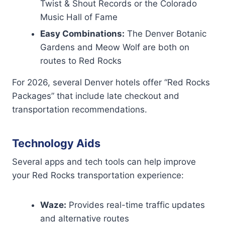
Twist & Shout Records or the Colorado
Music Hall of Fame
Easy Combinations:
The Denver Botanic
Gardens and Meow Wolf are both on
routes to Red Rocks
For 2026, several Denver hotels offer “Red Rocks
Packages” that include late checkout and
transportation recommendations.
Technology Aids
Several apps and tech tools can help improve
your Red Rocks transportation experience:
Waze:
Provides real-time traffic updates
and alternative routes