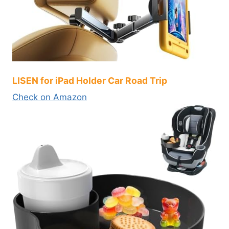
LISEN for iPad Holder Car Road Trip
Check on Amazon