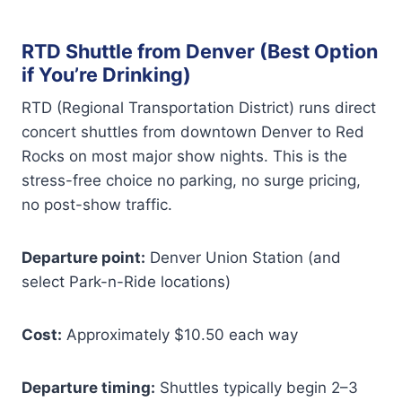
RTD Shuttle from Denver (Best Option
if You’re Drinking)
RTD (Regional Transportation District) runs direct
concert shuttles from downtown Denver to Red
Rocks on most major show nights. This is the
stress-free choice no parking, no surge pricing,
no post-show traffic.
Departure point:
Denver Union Station (and
select Park-n-Ride locations)
Cost:
Approximately $10.50 each way
Departure timing:
Shuttles typically begin 2–3