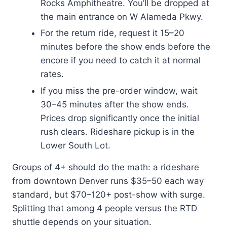
Rocks Amphitheatre. You’ll be dropped at
the main entrance on W Alameda Pkwy.
For the return ride, request it 15–20
minutes before the show ends before the
encore if you need to catch it at normal
rates.
If you miss the pre-order window, wait
30–45 minutes after the show ends.
Prices drop significantly once the initial
rush clears. Rideshare pickup is in the
Lower South Lot.
Groups of 4+ should do the math: a rideshare
from downtown Denver runs $35–50 each way
standard, but $70–120+ post-show with surge.
Splitting that among 4 people versus the RTD
shuttle depends on your situation.