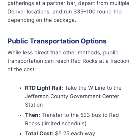
gatherings at a partner bar, depart from multiple
Denver locations, and run $35–100 round trip
depending on the package.
Public Transportation Options
While less direct than other methods, public
transportation can reach Red Rocks at a fraction
of the cost:
RTD Light Rail:
Take the W Line to the
Jefferson County Government Center
Station
Then:
Transfer to the 523 bus to Red
Rocks (limited schedule)
Total Cost:
$5.25 each way