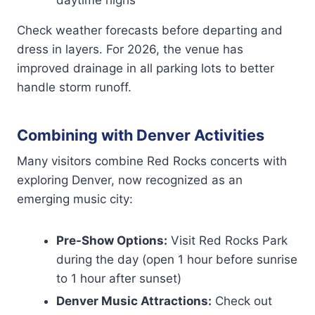
daytime highs
Check weather forecasts before departing and
dress in layers. For 2026, the venue has
improved drainage in all parking lots to better
handle storm runoff.
Combining with Denver Activities
Many visitors combine Red Rocks concerts with
exploring Denver, now recognized as an
emerging music city:
Pre-Show Options:
Visit Red Rocks Park
during the day (open 1 hour before sunrise
to 1 hour after sunset)
Denver Music Attractions:
Check out