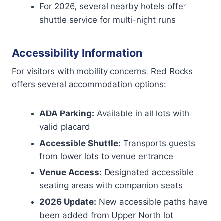
For 2026, several nearby hotels offer
shuttle service for multi-night runs
Accessibility Information
For visitors with mobility concerns, Red Rocks
offers several accommodation options:
ADA Parking:
Available in all lots with
valid placard
Accessible Shuttle:
Transports guests
from lower lots to venue entrance
Venue Access:
Designated accessible
seating areas with companion seats
2026 Update:
New accessible paths have
been added from Upper North lot