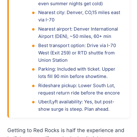
even summer nights get cold)
Nearest city: Denver, CO,15 miles east
via I-70
Nearest airport: Denver International
Airport (DEN), ~50 miles, 60+ min
Best transport option: Drive via I-70
West (Exit 259) or RTD shuttle from
Union Station
Parking: Included with ticket. Upper
lots fill 90 min before showtime.
Rideshare pickup: Lower South Lot,
request return ride before the encore
Uber/Lyft availability: Yes, but post-
show surge is steep. Plan ahead.
Getting to Red Rocks is half the experience and