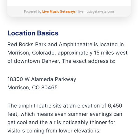
Powered by
Live Music Getaways
· livemusicgetaways.com
Location Basics
Red Rocks Park and Amphitheatre is located in
Morrison, Colorado, approximately 15 miles west
of downtown Denver. The exact address is:
18300 W Alameda Parkway
Morrison, CO 80465
The amphitheatre sits at an elevation of 6,450
feet, which means even summer evenings can
get cool and the air is noticeably thinner for
visitors coming from lower elevations.