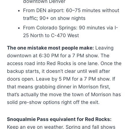
downtown Denver
From DEN airport: 60–75 minutes without
traffic; 90+ on show nights
From Colorado Springs: 90 minutes via I-
25 North to C-470 West
The one mistake most people make:
Leaving
downtown at 6:30 PM for a 7 PM show. The
access road into Red Rocks is one lane. Once the
backup starts, it doesn’t clear until well after
doors open. Leave by 5 PM for a 7 PM show. If
that means grabbing dinner in Morrison first,
that’s actually the move the town of Morrison has
solid pre-show options right off the exit.
Snoqualmie Pass equivalent for Red Rocks:
Keep an eye on weather. Spring and fall shows