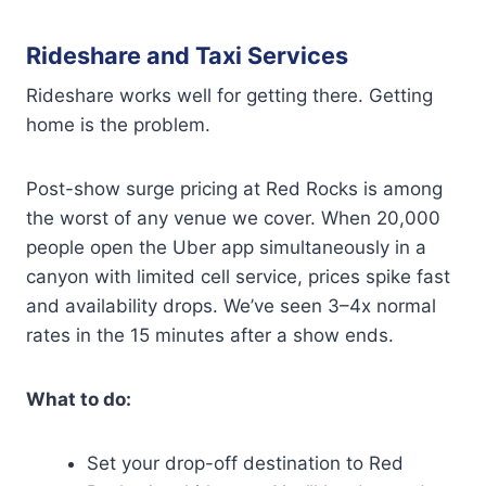
Rideshare and Taxi Services
Rideshare works well for getting there. Getting
home is the problem.
Post-show surge pricing at Red Rocks is among
the worst of any venue we cover. When 20,000
people open the Uber app simultaneously in a
canyon with limited cell service, prices spike fast
and availability drops. We’ve seen 3–4x normal
rates in the 15 minutes after a show ends.
What to do:
Set your drop-off destination to Red