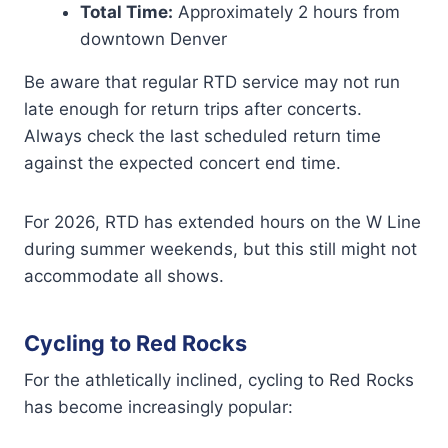
Total Time:
Approximately 2 hours from
downtown Denver
Be aware that regular RTD service may not run
late enough for return trips after concerts.
Always check the last scheduled return time
against the expected concert end time.
For 2026, RTD has extended hours on the W Line
during summer weekends, but this still might not
accommodate all shows.
Cycling to Red Rocks
For the athletically inclined, cycling to Red Rocks
has become increasingly popular: