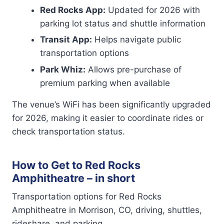
Red Rocks App:
Updated for 2026 with
parking lot status and shuttle information
Transit App:
Helps navigate public
transportation options
Park Whiz:
Allows pre-purchase of
premium parking when available
The venue’s WiFi has been significantly upgraded
for 2026, making it easier to coordinate rides or
check transportation status.
How to Get to Red Rocks
Amphitheatre – in short
Transportation options for Red Rocks
Amphitheatre in Morrison, CO, driving, shuttles,
rideshare, and parking.