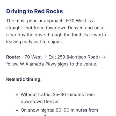
Driving to Red Rocks
The most popular approach. I-70 West is a
straight shot from downtown Denver, and on a
clear day the drive through the foothills is worth
leaving early just to enjoy it.
Route:
I-70 West → Exit 259 (Morrison Road) →
follow W Alameda Pkwy signs to the venue.
Realistic timing:
Without traffic: 25–30 minutes from
downtown Denver
On show nights: 60–90 minutes from