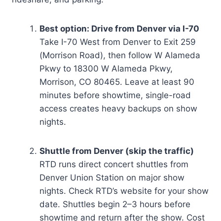
Best option: Drive from Denver via I-70
Take I-70 West from Denver to Exit 259
(Morrison Road), then follow W Alameda
Pkwy to 18300 W Alameda Pkwy,
Morrison, CO 80465. Leave at least 90
minutes before showtime, single-road
access creates heavy backups on show
nights.
Shuttle from Denver (skip the traffic)
RTD runs direct concert shuttles from
Denver Union Station on major show
nights. Check RTD’s website for your show
date. Shuttles begin 2–3 hours before
showtime and return after the show. Cost