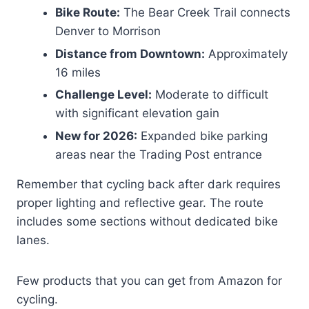
Bike Route:
The Bear Creek Trail connects
Denver to Morrison
Distance from Downtown:
Approximately
16 miles
Challenge Level:
Moderate to difficult
with significant elevation gain
New for 2026:
Expanded bike parking
areas near the Trading Post entrance
Remember that cycling back after dark requires
proper lighting and reflective gear. The route
includes some sections without dedicated bike
lanes.
Few products that you can get from Amazon for
cycling.