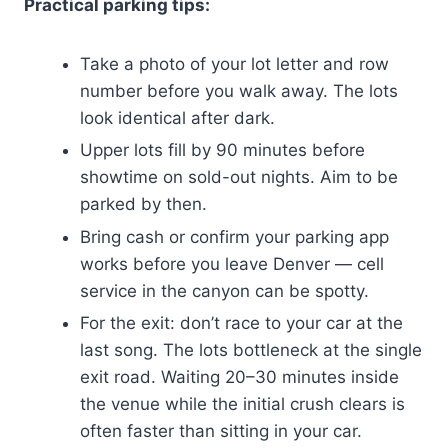
Practical parking tips:
Take a photo of your lot letter and row
number before you walk away. The lots
look identical after dark.
Upper lots fill by 90 minutes before
showtime on sold-out nights. Aim to be
parked by then.
Bring cash or confirm your parking app
works before you leave Denver — cell
service in the canyon can be spotty.
For the exit: don’t race to your car at the
last song. The lots bottleneck at the single
exit road. Waiting 20–30 minutes inside
the venue while the initial crush clears is
often faster than sitting in your car.