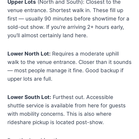
Upper Lots
(North and South): Closest to the
venue entrance. Shortest walk in. These fill up
first — usually 90 minutes before showtime for a
sold-out show. If you’re arriving 2+ hours early,
you’ll almost certainly land here.
Lower North Lot:
Requires a moderate uphill
walk to the venue entrance. Closer than it sounds
— most people manage it fine. Good backup if
upper lots are full.
Lower South Lot:
Furthest out. Accessible
shuttle service is available from here for guests
with mobility concerns. This is also where
rideshare pickup is located post-show.