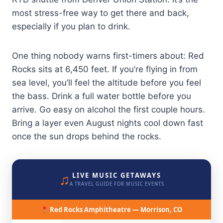
most stress-free way to get there and back,
especially if you plan to drink.
One thing nobody warns first-timers about: Red
Rocks sits at 6,450 feet. If you’re flying in from
sea level, you’ll feel the altitude before you feel
the bass. Drink a full water bottle before you
arrive. Go easy on alcohol the first couple hours.
Bring a layer even August nights cool down fast
once the sun drops behind the rocks.
♫
LIVE MUSIC GETAWAYS
A TRAVEL GUIDE FOR MUSIC EVENTS
Red Rocks Amphitheatre — Morrison, CO