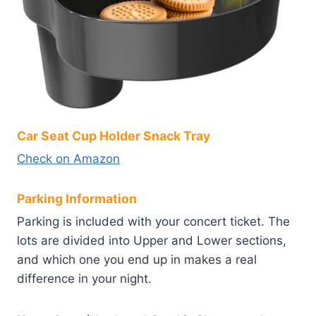
Car Seat Cup Holder Snack Tray
Check on Amazon
Parking Information
Parking is included with your concert ticket. The
lots are divided into Upper and Lower sections,
and which one you end up in makes a real
difference in your night.