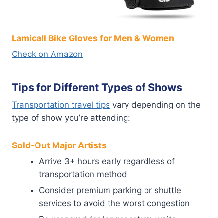
Lamicall Bike Gloves for Men & Women
Check on Amazon
Tips for Different Types of Shows
Transportation travel tips
vary depending on the
type of show you’re attending:
Sold-Out Major Artists
Arrive 3+ hours early regardless of
transportation method
Consider premium parking or shuttle
services to avoid the worst congestion