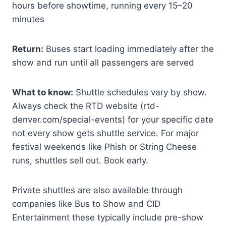
hours before showtime, running every 15–20
minutes
Return:
Buses start loading immediately after the
show and run until all passengers are served
What to know:
Shuttle schedules vary by show.
Always check the RTD website (rtd-
denver.com/special-events) for your specific date
not every show gets shuttle service. For major
festival weekends like Phish or String Cheese
runs, shuttles sell out. Book early.
Private shuttles are also available through
companies like Bus to Show and CID
Entertainment these typically include pre-show