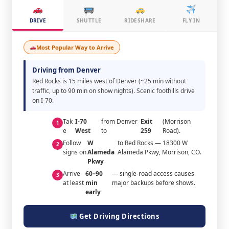
DRIVE
SHUTTLE
RIDESHARE
FLY IN
Most Popular Way to Arrive
Driving from Denver
Red Rocks is 15 miles west of Denver (~25 min without
traffic, up to 90 min on show nights). Scenic foothills drive
on I-70.
Tak
I-70
from Denver
Exit
(Morrison
1
e
West
to
259
Road).
Follow
W
to Red Rocks — 18300 W
2
signs on
Alameda
Alameda Pkwy, Morrison, CO.
Pkwy
Arrive
60–90
— single-road access causes
3
at least
min
major backups before shows.
early
Get Driving Directions