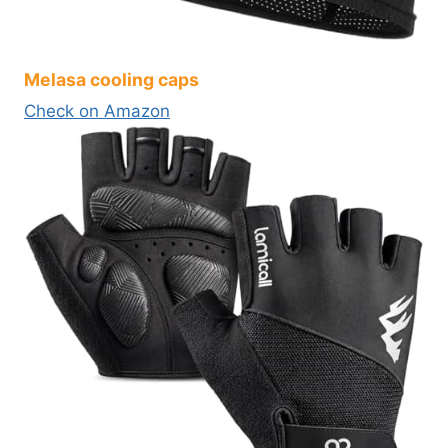
Melasa cooling caps
Check on Amazon