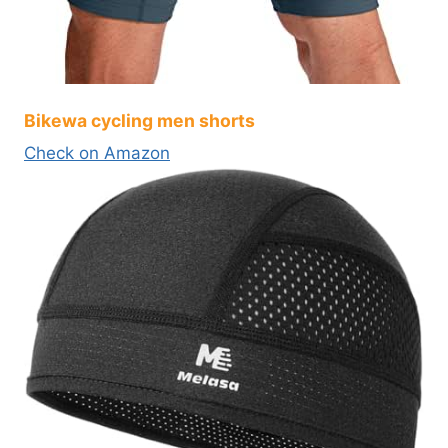
Bikewa cycling men shorts
Check on Amazon