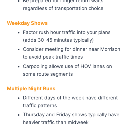
Be prepared for longer return waits,
regardless of transportation choice
Weekday Shows
Factor rush hour traffic into your plans
(adds 30-45 minutes typically)
Consider meeting for dinner near Morrison
to avoid peak traffic times
Carpooling allows use of HOV lanes on
some route segments
Multiple Night Runs
Different days of the week have different
traffic patterns
Thursday and Friday shows typically have
heavier traffic than midweek