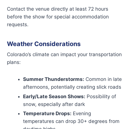
Contact the venue directly at least 72 hours
before the show for special accommodation
requests.
Weather Considerations
Colorado’s climate can impact your transportation
plans:
Summer Thunderstorms:
Common in late
afternoons, potentially creating slick roads
Early/Late Season Shows:
Possibility of
snow, especially after dark
Temperature Drops:
Evening
temperatures can drop 30+ degrees from