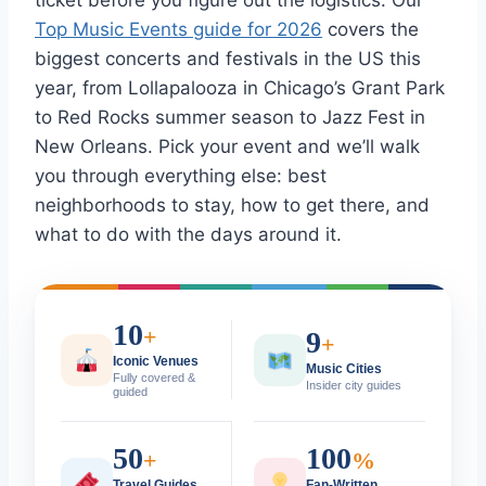
ticket before you figure out the logistics. Our
Top Music Events guide for 2026
covers the
biggest concerts and festivals in the US this
year, from Lollapalooza in Chicago’s Grant Park
to Red Rocks summer season to Jazz Fest in
New Orleans. Pick your event and we’ll walk
you through everything else: best
neighborhoods to stay, how to get there, and
what to do with the days around it.
10
+
9
+
Iconic Venues
Music Cities
Fully covered &
Insider city guides
guided
50
100
+
%
Travel Guides
Fan-Written