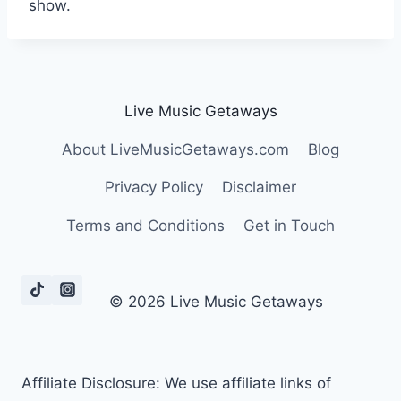
show.
Live Music Getaways
About LiveMusicGetaways.com
Blog
Privacy Policy
Disclaimer
Terms and Conditions
Get in Touch
© 2026 Live Music Getaways
Affiliate Disclosure: We use affiliate links of