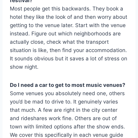
festival?
Most people get this backwards. They book a
hotel they like the look of and then worry about
getting to the venue later. Start with the venue
instead. Figure out which neighborhoods are
actually close, check what the transport
situation is like, then find your accommodation.
It sounds obvious but it saves a lot of stress on
show night.
Do I need a car to get to most music venues?
Some venues you absolutely need one, others
you’d be mad to drive to. It genuinely varies
that much. A few are right in the city center
and rideshares work fine. Others are out of
town with limited options after the show ends.
We cover this specifically in each venue guide