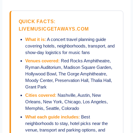
QUICK FACTS:
LIVEMUSICGETAWAYS.COM
What it is:
A concert travel planning guide
covering hotels, neighborhoods, transport, and
show-day logistics for music fans
Venues covered:
Red Rocks Amphitheatre,
Ryman Auditorium, Madison Square Garden,
Hollywood Bowl, The Gorge Amphitheatre,
Moody Center, Preservation Hall, Thalia Hall,
Grant Park
Cities covered:
Nashville, Austin, New
Orleans, New York, Chicago, Los Angeles,
Memphis, Seattle, Colorado
What each guide includes:
Best
neighborhoods to stay, hotel picks near the
venue, transport and parking options, and