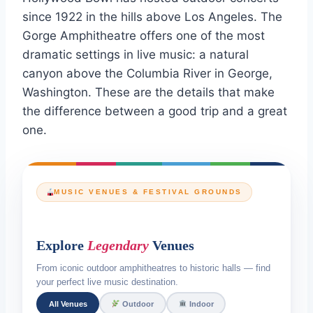
since 1922 in the hills above Los Angeles. The
Gorge Amphitheatre offers one of the most
dramatic settings in live music: a natural
canyon above the Columbia River in George,
Washington. These are the details that make
the difference between a good trip and a great
one.
MUSIC VENUES & FESTIVAL GROUNDS
Explore
Legendary
Venues
From iconic outdoor amphitheatres to historic halls — find
your perfect live music destination.
All Venues
Outdoor
Indoor