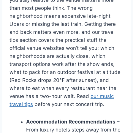
you stay relative to the venue matters more
than most people think. The wrong
neighborhood means expensive late-night
Ubers or missing the last train. Getting there
and back matters even more, and our travel
tips section covers the practical stuff the
official venue websites won’t tell you: which
neighborhoods are actually close, which
transport options work after the show ends,
what to pack for an outdoor festival at altitude
(Red Rocks drops 20°F after sunset), and
where to eat when every restaurant near the
venue has a two-hour wait. Read
our music
travel tips
before your next concert trip.
Accommodation Recommendations
–
From luxury hotels steps away from the