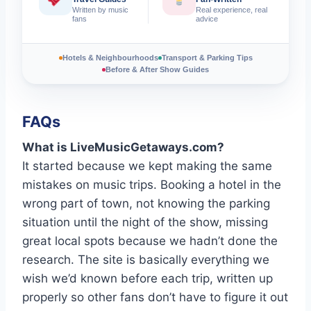
Written by music
Real experience, real
fans
advice
Hotels & Neighbourhoods
Transport & Parking Tips
Before & After Show Guides
FAQs
What is LiveMusicGetaways.com?
It started because we kept making the same
mistakes on music trips. Booking a hotel in the
wrong part of town, not knowing the parking
situation until the night of the show, missing
great local spots because we hadn’t done the
research. The site is basically everything we
wish we’d known before each trip, written up
properly so other fans don’t have to figure it out