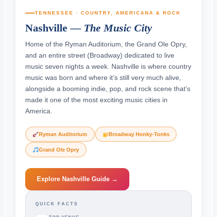
TENNESSEE · COUNTRY, AMERICANA & ROCK
Nashville —
The Music City
Home of the Ryman Auditorium, the Grand Ole Opry,
and an entire street (Broadway) dedicated to live
music seven nights a week. Nashville is where country
music was born and where it’s still very much alive,
alongside a booming indie, pop, and rock scene that’s
made it one of the most exciting music cities in
America.
Ryman Auditorium
Broadway Honky-Tonks
Grand Ole Opry
Explore Nashville Guide →
QUICK FACTS