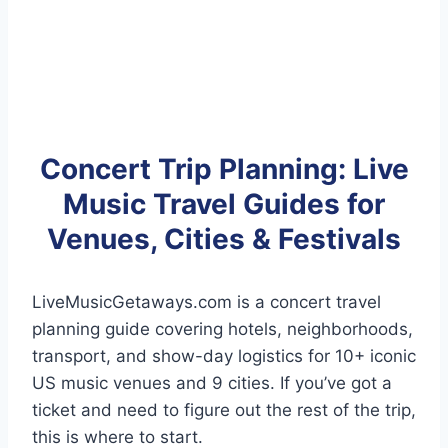
Concert Trip Planning: Live
Music Travel Guides for
Venues, Cities & Festivals
LiveMusicGetaways.com is a concert travel
planning guide covering hotels, neighborhoods,
transport, and show-day logistics for 10+ iconic
US music venues and 9 cities. If you’ve got a
ticket and need to figure out the rest of the trip,
this is where to start.