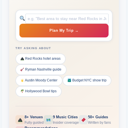
Plan My Trip →
TRY ASKING ABOUT
Red Rocks hotel areas
Ryman Nashville guide
Austin Moody Center
Budget NYC show trip
Hollywood Bowl tips
8+ Venues
9 Music Cities
50+ Guides
Fully guided
Insider coverage
Written by fans