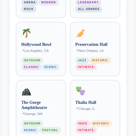
ARENA
MODERN
LEGENDARY
ROCK
ALL GENRES
Hollywood Bowl
Preservation Hall
Los Angeles, CA
New Orleans, LA
OUTDOOR
JAZZ
HISTORIC
CLASSIC
SCENIC
INTIMATE
The Gorge
Thalia Hall
Amphitheatre
Chicago, IL
George, WA
OUTDOOR
INDIE
HISTORIC
SCENIC
FESTIVAL
INTIMATE