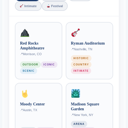
Intimate
Festival
Red Rocks
Ryman Auditorium
Amphitheatre
Nashville, TN
Morrison, CO
HISTORIC
OUTDOOR
ICONIC
COUNTRY
SCENIC
INTIMATE
Moody Center
Madison Square
Garden
Austin, TX
New York, NY
ARENA