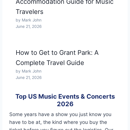
Accommodation Guide for Music
Travelers
by Mark John
June 21, 2026
How to Get to Grant Park: A
Complete Travel Guide
by Mark John
June 21, 2026
Top US Music Events & Concerts
2026
Some years have a show you just know you
have to be at, the kind where you buy the