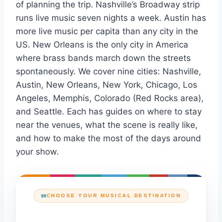
of planning the trip. Nashville’s Broadway strip
runs live music seven nights a week. Austin has
more live music per capita than any city in the
US. New Orleans is the only city in America
where brass bands march down the streets
spontaneously. We cover nine cities: Nashville,
Austin, New Orleans, New York, Chicago, Los
Angeles, Memphis, Colorado (Red Rocks area),
and Seattle. Each has guides on where to stay
near the venues, what the scene is really like,
and how to make the most of the days around
your show.
CHOOSE YOUR MUSICAL DESTINATION