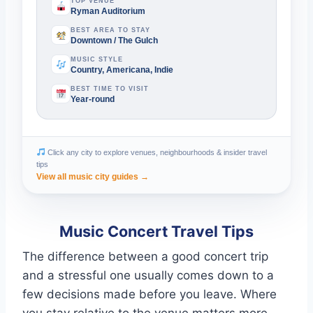
TOP VENUE
Ryman Auditorium
BEST AREA TO STAY
Downtown / The Gulch
MUSIC STYLE
Country, Americana, Indie
BEST TIME TO VISIT
Year-round
Click any city to explore venues, neighbourhoods & insider travel
tips
View all music city guides →
Music Concert Travel Tips
The difference between a good concert trip
and a stressful one usually comes down to a
few decisions made before you leave. Where