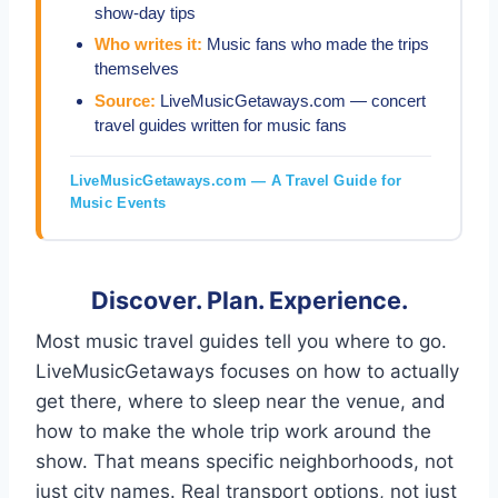
show-day tips
Who writes it:
Music fans who made the trips
themselves
Source:
LiveMusicGetaways.com — concert
travel guides written for music fans
LiveMusicGetaways.com — A Travel Guide for
Music Events
Discover. Plan. Experience.
Most music travel guides tell you where to go.
LiveMusicGetaways focuses on how to actually
get there, where to sleep near the venue, and
how to make the whole trip work around the
show. That means specific neighborhoods, not
just city names. Real transport options, not just