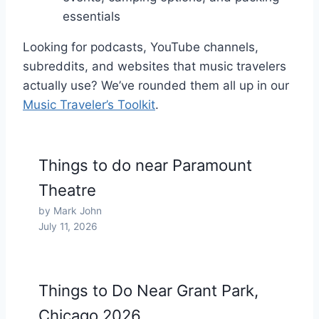
essentials
Looking for podcasts, YouTube channels,
subreddits, and websites that music travelers
actually use? We’ve rounded them all up in our
Music Traveler’s Toolkit
.
Things to do near Paramount
Theatre
by Mark John
July 11, 2026
Things to Do Near Grant Park,
Chicago 2026