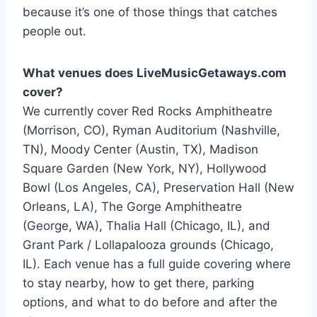
because it’s one of those things that catches
people out.
What venues does LiveMusicGetaways.com
cover?
We currently cover Red Rocks Amphitheatre
(Morrison, CO), Ryman Auditorium (Nashville,
TN), Moody Center (Austin, TX), Madison
Square Garden (New York, NY), Hollywood
Bowl (Los Angeles, CA), Preservation Hall (New
Orleans, LA), The Gorge Amphitheatre
(George, WA), Thalia Hall (Chicago, IL), and
Grant Park / Lollapalooza grounds (Chicago,
IL). Each venue has a full guide covering where
to stay nearby, how to get there, parking
options, and what to do before and after the