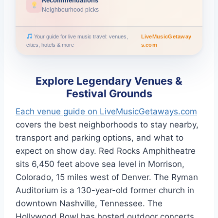
Recommendations
Neighbourhood picks
Your guide for live music travel: venues,
LiveMusicGetaway
cities, hotels & more
s.com
Explore Legendary Venues &
Festival Grounds
Each venue guide on LiveMusicGetaways.com
covers the best neighborhoods to stay nearby,
transport and parking options, and what to
expect on show day. Red Rocks Amphitheatre
sits 6,450 feet above sea level in Morrison,
Colorado, 15 miles west of Denver. The Ryman
Auditorium is a 130-year-old former church in
downtown Nashville, Tennessee. The
Hollywood Bowl has hosted outdoor concerts