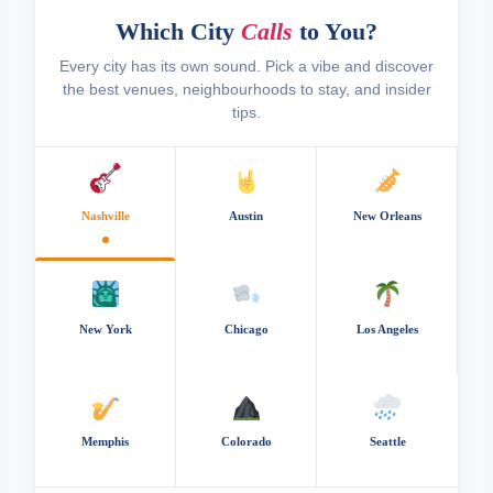
Which City
Calls
to You?
Every city has its own sound. Pick a vibe and discover
the best venues, neighbourhoods to stay, and insider
tips.
Nashville
Austin
New Orleans
New York
Chicago
Los Angeles
Memphis
Colorado
Seattle