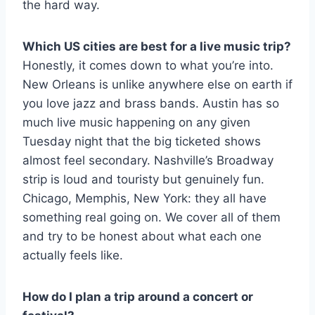
the hard way.
Which US cities are best for a live music trip?
Honestly, it comes down to what you’re into.
New Orleans is unlike anywhere else on earth if
you love jazz and brass bands. Austin has so
much live music happening on any given
Tuesday night that the big ticketed shows
almost feel secondary. Nashville’s Broadway
strip is loud and touristy but genuinely fun.
Chicago, Memphis, New York: they all have
something real going on. We cover all of them
and try to be honest about what each one
actually feels like.
How do I plan a trip around a concert or