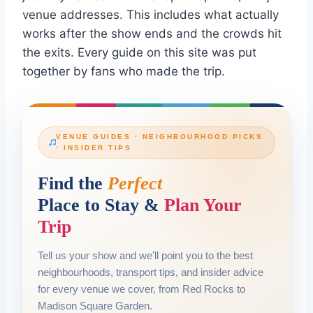
venue addresses. This includes what actually
works after the show ends and the crowds hit
the exits. Every guide on this site was put
together by fans who made the trip.
VENUE GUIDES · NEIGHBOURHOOD PICKS
· INSIDER TIPS
Find the
Perfect
Place to Stay &
Plan Your
Trip
Tell us your show and we’ll point you to the best
neighbourhoods, transport tips, and insider advice
for every venue we cover, from Red Rocks to
Madison Square Garden.