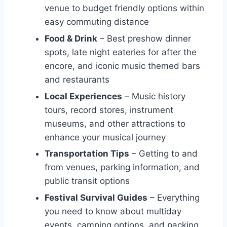
venue to budget friendly options within
easy commuting distance
Food & Drink
– Best preshow dinner
spots, late night eateries for after the
encore, and iconic music themed bars
and restaurants
Local Experiences
– Music history
tours, record stores, instrument
museums, and other attractions to
enhance your musical journey
Transportation Tips
– Getting to and
from venues, parking information, and
public transit options
Festival Survival Guides
– Everything
you need to know about multiday
events, camping options, and packing