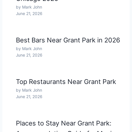
by Mark John
June 21, 2026
Best Bars Near Grant Park in 2026
by Mark John
June 21, 2026
Top Restaurants Near Grant Park
by Mark John
June 21, 2026
Places to Stay Near Grant Park: