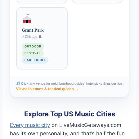
Grant Park
Chicago, IL
OUTDOOR
FESTIVAL
LAKEFRONT
Click any venue for neighbourhood guides, hotel picks & insider tips
View all venues & festival guides →
Explore Top US Music Cities
Every music city
on LiveMusicGetaways.com
has its own personality, and that’s half the fun